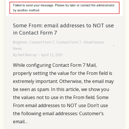
Some From: email addresses to NOT use
in Contact Form 7
Beginner
,
Contact Form 7
,
Contact Form 7 - Email Issues
,
News
By
Neil Murray
April 13, 2021
While configuring Contact Form 7 Mail,
properly setting the value for the From field is
extremely important. Otherwise, the email may
be seen as spam. In this article, we show you
the values not to use in the From field. Some
From email addresses to NOT use Don’t use
the following email addresses: Customer’s
email…