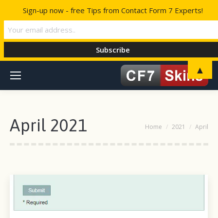
Sign-up now - free Tips from Contact Form 7 Experts!
▲
April 2021
You are here:
Home
2021
April