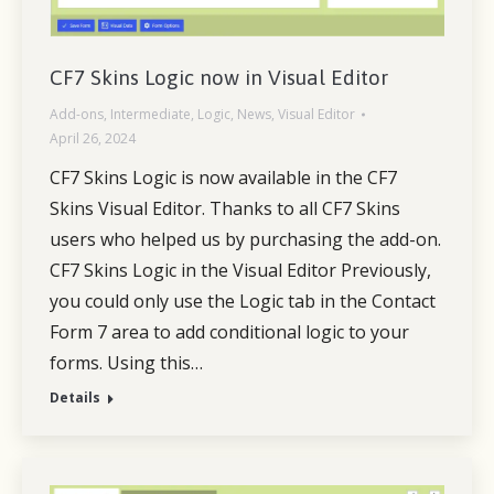
CF7 Skins Logic now in Visual Editor
Add-ons
,
Intermediate
,
Logic
,
News
,
Visual Editor
April 26, 2024
CF7 Skins Logic is now available in the CF7
Skins Visual Editor. Thanks to all CF7 Skins
users who helped us by purchasing the add-on.
CF7 Skins Logic in the Visual Editor Previously,
you could only use the Logic tab in the Contact
Form 7 area to add conditional logic to your
forms. Using this…
Details