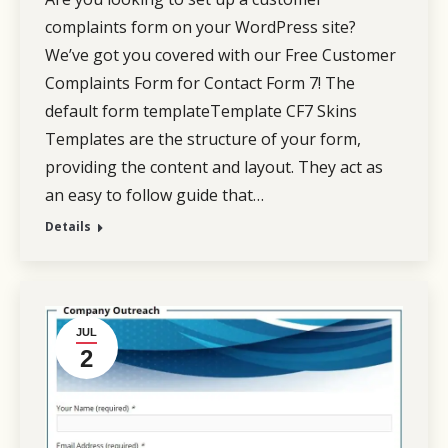
complaints form on your WordPress site?
We’ve got you covered with our Free Customer
Complaints Form for Contact Form 7! The
default form templateTemplate CF7 Skins
Templates are the structure of your form,
providing the content and layout. They act as
an easy to follow guide that…
Details
JUL
2