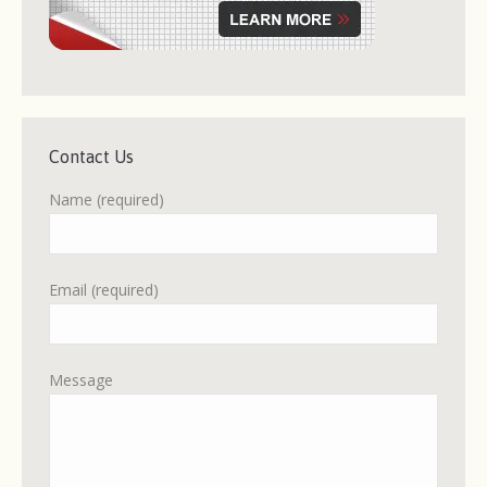
Contact Us
Name (required)
Email (required)
Message
Please leave this field empty.