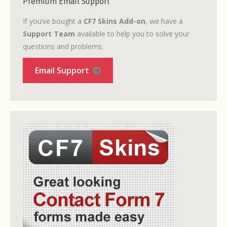
Premium Email Support
If you’ve bought a
CF7 Skins Add-on
, we have a
Support Team
available to help you to solve your
questions and problems.
Email Support