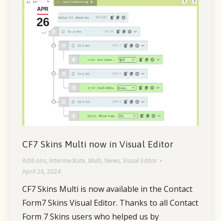
APR
26
CF7 Skins Multi now in Visual Editor
Add-ons
,
Intermediate
,
Multi
,
News
,
Visual Editor
April 26, 2024
CF7 Skins Multi is now available in the Contact
Form7 Skins Visual Editor. Thanks to all Contact
Form 7 Skins users who helped us by