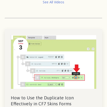
See All Videos
SEP
3
How to Use the Duplicate Icon
Effectively in CF7 Skins Forms