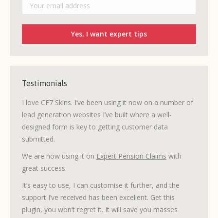
Testimonials
 I’ve
I love CF7 Skins. I’ve been using it now on a number of
I mana
lead generation websites I’ve built where a well-
WordPr
designed form is key to getting customer data
needed
submitted.
site.
ows the
ilor
We are now using it on
Expert Pension Claims
with
My des
great success.
task. C
with a 
It’s easy to use, I can customise it further, and the
was wo
support I’ve received has been excellent. Get this
plugin, you won’t regret it. It will save you masses
Tech s