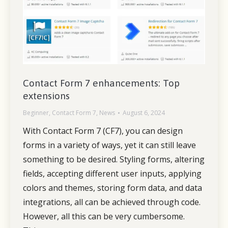
Contact Form 7 enhancements: Top
extensions
Beginner
,
Contact Form 7
,
News
August 6, 2024
With Contact Form 7 (CF7), you can design
forms in a variety of ways, yet it can still leave
something to be desired. Styling forms, altering
fields, accepting different user inputs, applying
colors and themes, storing form data, and data
integrations, all can be achieved through code.
However, all this can be very cumbersome.