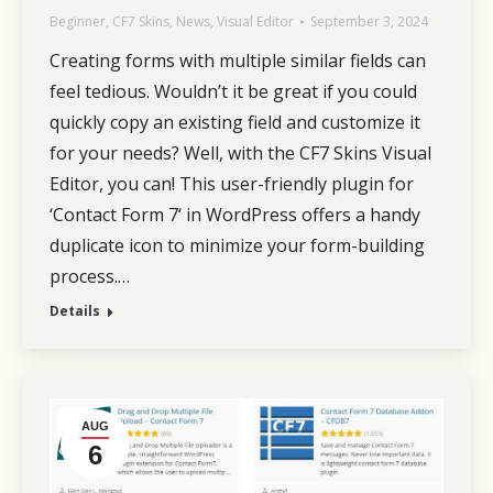
Beginner
,
CF7 Skins
,
News
,
Visual Editor
September 3, 2024
Creating forms with multiple similar fields can
feel tedious. Wouldn’t it be great if you could
quickly copy an existing field and customize it
for your needs? Well, with the CF7 Skins Visual
Editor, you can! This user-friendly plugin for
‘Contact Form 7‘ in WordPress offers a handy
duplicate icon to minimize your form-building
process.…
Details
AUG
6