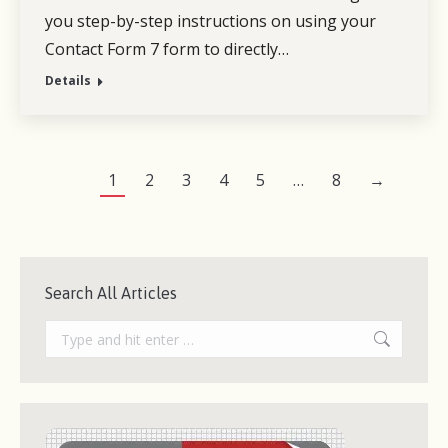
you step-by-step instructions on using your
Contact Form 7 form to directly…
Details
1
2
3
4
5
…
8
→
Search All Articles
Search: