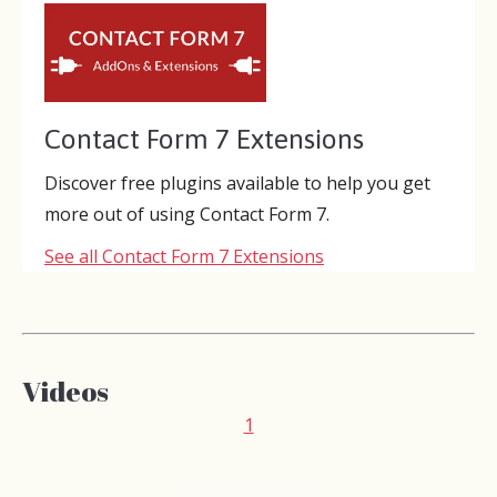
Contact Form 7 Extensions
Discover free plugins available to help you get
more out of using Contact Form 7.
See all Contact Form 7 Extensions
Videos
1