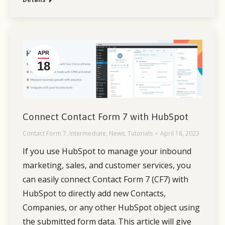
APR
18
Connect Contact Form 7 with HubSpot
Contact Form 7
,
Intermediate
,
News
,
Tutorials
April 18, 2023
If you use HubSpot to manage your inbound
marketing, sales, and customer services, you
can easily connect Contact Form 7 (CF7) with
HubSpot to directly add new Contacts,
Companies, or any other HubSpot object using
the submitted form data. This article will give