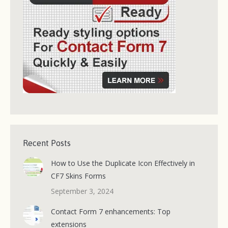
Recent Posts
How to Use the Duplicate Icon Effectively in
CF7 Skins Forms
September 3, 2024
Contact Form 7 enhancements: Top
extensions