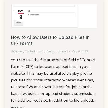
MAY
9
How to Allow Users to Upload Files in
CF7 Forms
Beginner
,
Contact Form 7
,
News
,
Tutorials
May 9, 2023
You can use the file attachment field of Contact
Form 7 (CF7) to let users upload files in your
website. This may be useful to display profile
pictures for social interaction-based websites,
to store CVs and cover letters for job search-
based websites, or upload student submissions
for a school website. In addition to file upload,…
Details