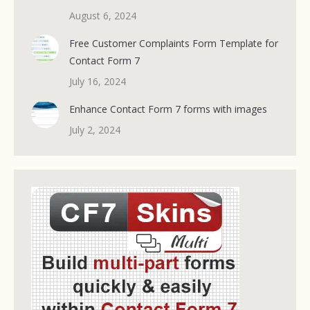
August 6, 2024
Free Customer Complaints Form Template for
Contact Form 7
July 16, 2024
Enhance Contact Form 7 forms with images
July 2, 2024