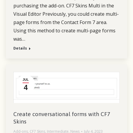
purchasing the add-on. CF7 Skins Multi in the
Visual Editor Previously, you could create multi-
page forms from the Contact Form 7 area.
Using this method to create multi-page forms
was…
Details
JUL
4
Create conversational forms with CF7
Skins
Add-ons
,
CF7 Skins
,
Intermediate
,
News
July 4, 2023