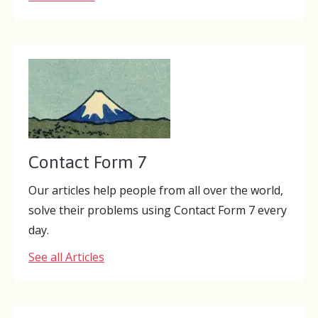
Contact Form 7
Our articles help people from all over the world,
solve their problems using Contact Form 7 every
day.
See all Articles