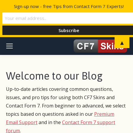
Sign-up now - free Tips from Contact Form 7 Experts!
▲
Welcome to our Blog
Up-to-date articles covering common questions,
issues, and pro tips for using both CF7 Skins and
Contact Form 7. From beginner to advanced, we select
topics based on questions asked in our
Premium
Email Support
and in the
Contact Form 7 support
forum
.