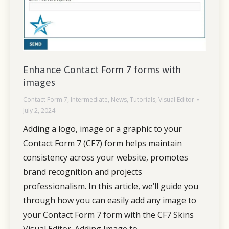
Enhance Contact Form 7 forms with
images
Contact Form 7
,
Intermediate
,
News
,
Tutorials
,
Visual Editor
July 2, 2024
Adding a logo, image or a graphic to your
Contact Form 7 (CF7) form helps maintain
consistency across your website, promotes
brand recognition and projects
professionalism. In this article, we’ll guide you
through how you can easily add any image to
your Contact Form 7 form with the CF7 Skins