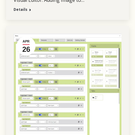
Visual Editor. Adding Image to…
Details
APR
26