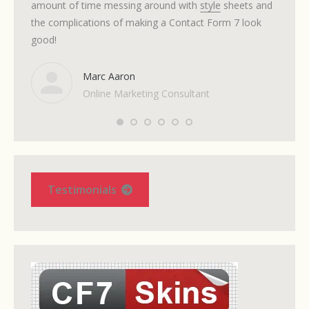
amount of time messing around with
style
sheets and
itself 
the complications of making a Contact Form 7 look
time I 
good!
Marc Aaron
Online Marketing Consultant
Testimonials