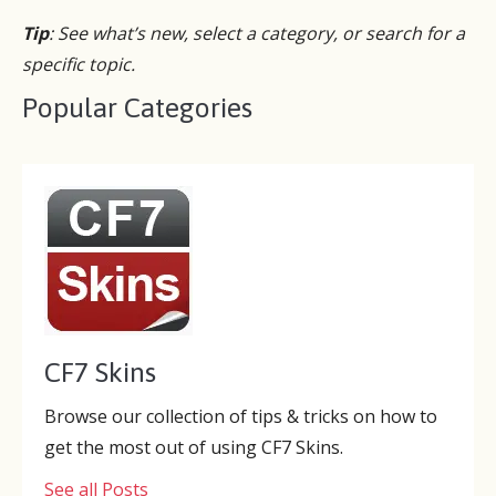
Tip
: See what’s new, select a category, or search for a
specific topic.
Popular Categories
CF7 Skins
Browse our collection of tips & tricks on how to
get the most out of using CF7 Skins.
See all Posts