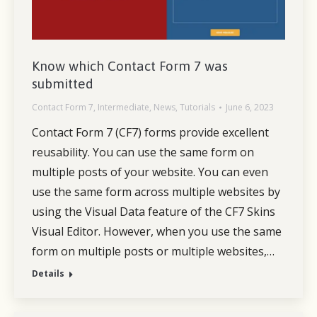
Know which Contact Form 7 was
submitted
Contact Form 7
,
Intermediate
,
News
,
Tutorials
June 6, 2023
Contact Form 7 (CF7) forms provide excellent
reusability. You can use the same form on
multiple posts of your website. You can even
use the same form across multiple websites by
using the Visual Data feature of the CF7 Skins
Visual Editor. However, when you use the same
form on multiple posts or multiple websites,…
Details