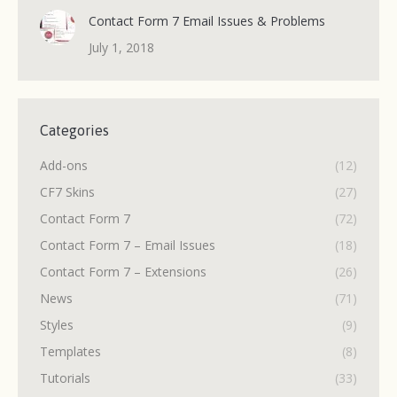
Contact Form 7 Email Issues & Problems
July 1, 2018
Categories
Add-ons
(12)
CF7 Skins
(27)
Contact Form 7
(72)
Contact Form 7 – Email Issues
(18)
Contact Form 7 – Extensions
(26)
News
(71)
Styles
(9)
Templates
(8)
Tutorials
(33)