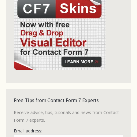
Free Tips from Contact Form 7 Experts
Receive advice, tips, tutorials and news from Contact
Form 7 experts.
Email address: