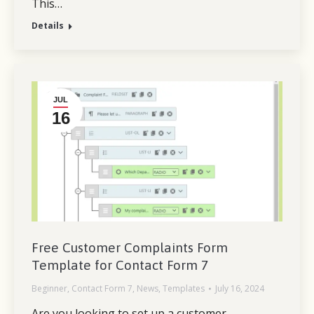
This…
Details
JUL
16
Free Customer Complaints Form
Template for Contact Form 7
Beginner
,
Contact Form 7
,
News
,
Templates
July 16, 2024
Are you looking to set up a customer