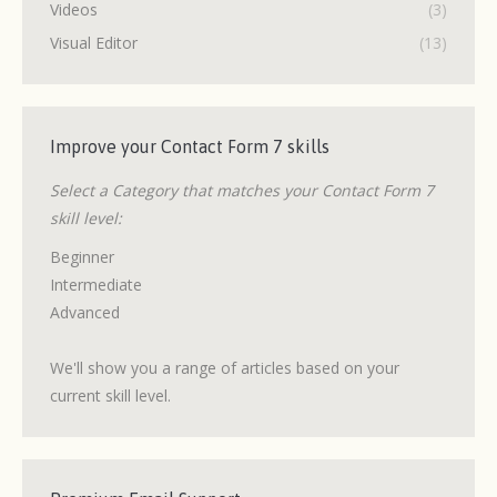
Videos
(3)
Visual Editor
(13)
Improve your Contact Form 7 skills
Select a Category that matches your Contact Form 7
skill level:
Beginner
Intermediate
Advanced
We'll show you a range of articles based on your
current skill level.