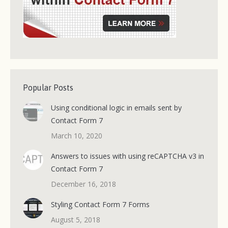
Popular Posts
Using conditional logic in emails sent by
Contact Form 7
March 10, 2020
Answers to issues with using reCAPTCHA v3 in
Contact Form 7
December 16, 2018
Styling Contact Form 7 Forms
August 5, 2018