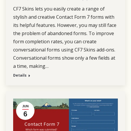
CF7 Skins lets you easily create a range of
stylish and creative Contact Form 7 forms with
its helpful features. However, you may still face
the problem of abandoned forms. To improve
form completion rates, you can create
conversational forms using CF7 Skins add-ons.
Conversational forms show only a few fields at
a time, making…
Details
JUN
6