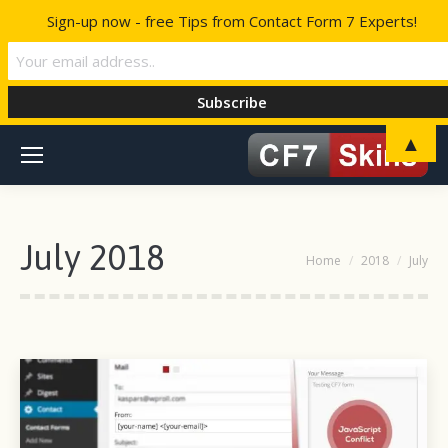
Sign-up now - free Tips from Contact Form 7 Experts!
▲
July 2018
You are here:
Home
2018
July