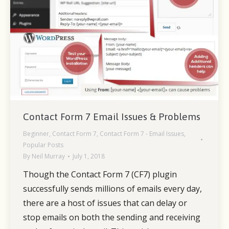
Contact Form 7 Email Issues & Problems
Beginner
,
Contact Form 7
,
Contact Form 7 - Email Issues
,
Popular Posts
By
Neil Murray
July 1, 2018
Though the Contact Form 7 (CF7) plugin
successfully sends millions of emails every day,
there are a host of issues that can delay or
stop emails on both the sending and receiving