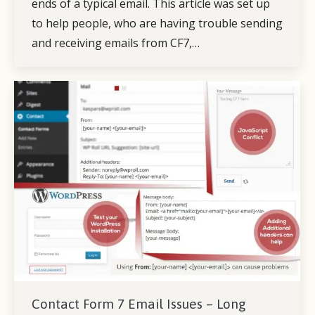
ends of a typical email. This article was set up
to help people, who are having trouble sending
and receiving emails from CF7,…
Contact Form 7 Email Issues – Long