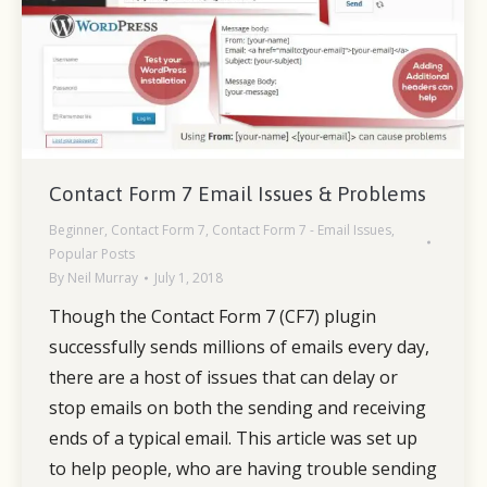
Contact Form 7 Email Issues & Problems
Beginner
,
Contact Form 7
,
Contact Form 7 - Email Issues
,
Popular Posts
By
Neil Murray
July 1, 2018
Though the Contact Form 7 (CF7) plugin
successfully sends millions of emails every day,
there are a host of issues that can delay or
stop emails on both the sending and receiving
ends of a typical email. This article was set up
to help people, who are having trouble sending