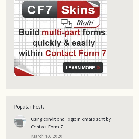
Popular Posts
Using conditional logic in emails sent by
Contact Form 7
March 10, 2020