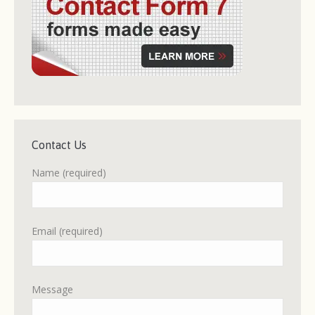
Contact Us
Name (required)
Email (required)
Message
Please leave this field empty.