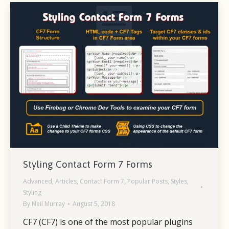
Styling Contact Form 7 Forms
Advanced
,
Articles
,
Contact Form 7
,
Popular Posts
,
Styles
,
Styling
By
Neil Murray
August 5, 2018
CF7 (CF7) is one of the most popular plugins