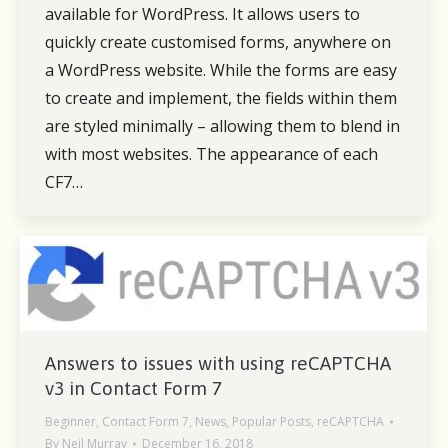
available for WordPress. It allows users to
quickly create customised forms, anywhere on
a WordPress website. While the forms are easy
to create and implement, the fields within them
are styled minimally – allowing them to blend in
with most websites. The appearance of each
CF7…
Answers to issues with using reCAPTCHA
v3 in Contact Form 7
Beginner
,
Contact Form 7
,
News
,
Popular Posts
,
reCAPTCHA
By
Neil Murray
December 16, 2018