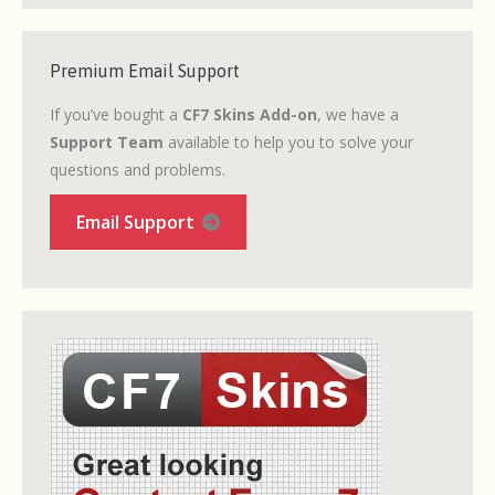
Premium Email Support
If you’ve bought a
CF7 Skins Add-on
, we have a
Support Team
available to help you to solve your
questions and problems.
Email Support