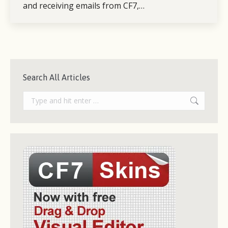
and receiving emails from CF7,…
Search All Articles
Search: