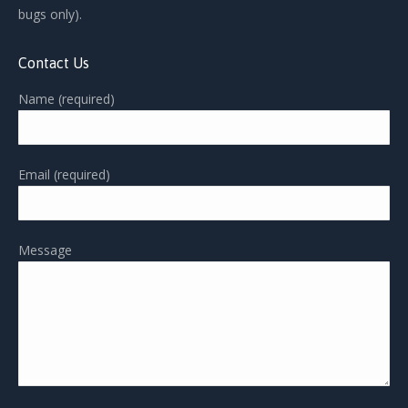
bugs only).
Contact Us
Name (required)
Email (required)
Message
Please leave this field empty.