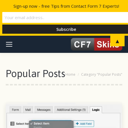
Sign-up now - free Tips from Contact Form 7 Experts!
▲
Popular Posts
You are here:
Home
Category "Popular Posts"