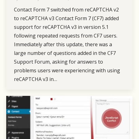
Contact Form 7 switched from reCAPTCHA v2
to reCAPTCHA v3 Contact Form 7 (CF7) added
support for reCAPTCHA v3 in version 5.1
following repeated requests from CF7 users.
Immediately after this update, there was a
large number of questions added in the CF7
Support Forum, asking for answers to
problems users were experiencing with using
reCAPTCHA v3 in…