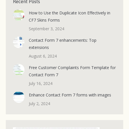
Recent Posts
How to Use the Duplicate Icon Effectively in
CF7 Skins Forms
September 3, 2024
Contact Form 7 enhancements: Top
extensions
August 6, 2024
Free Customer Complaints Form Template for
Contact Form 7
July 16, 2024
Enhance Contact Form 7 forms with images
July 2, 2024