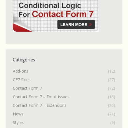
Categories
Add-ons
(12)
CF7 Skins
(27)
Contact Form 7
(72)
Contact Form 7 – Email Issues
(18)
Contact Form 7 – Extensions
(26)
News
(71)
Styles
(9)