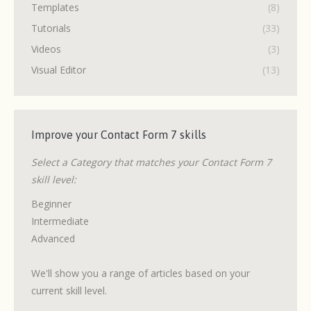
Templates
(8)
Tutorials
(33)
Videos
(3)
Visual Editor
(13)
Improve your Contact Form 7 skills
Select a Category that matches your Contact Form 7
skill level:
Beginner
Intermediate
Advanced
We'll show you a range of articles based on your
current skill level.