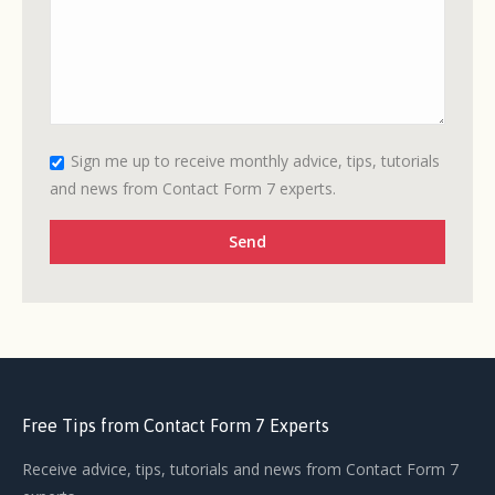
Sign me up to receive monthly advice, tips, tutorials
and news from Contact Form 7 experts.
Free Tips from Contact Form 7 Experts
Receive advice, tips, tutorials and news from Contact Form 7