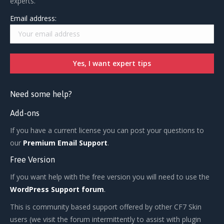
experts.
Email address:
Need some help?
Add-ons
If you have a current license you can post your questions to
our
Premium Email Support
.
Free Version
If you want help with the free version you will need to use the
WordPress Support forum
.
This is community based support offered by other CF7 Skin
users (we visit the forum intermittently to assist with plugin