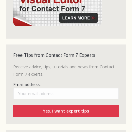
Free Tips from Contact Form 7 Experts
Receive advice, tips, tutorials and news from Contact
Form 7 experts.
Email address: