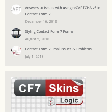
Answers to issues with using reCAPTCHA v3 in
Contact Form 7
December 16, 2018
Styling Contact Form 7 Forms
August 5, 2018
Contact Form 7 Email Issues & Problems
July 1, 2018