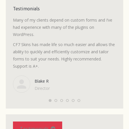
Testimonials
 the
Many of my clients depend on custom forms and I’ve
After 
 Skins
had experience with many of the plugins on
without
WordPress.
volunte
to fol
CF7 Skins has made life so much easier and allows the
need.
ability to quickly and efficiently customize and tailor
forms to suit your needs. Highly recommended.
It’s si
 a
Support is A+.
but the
n that
when I 
Blake R
Director
Testimonials