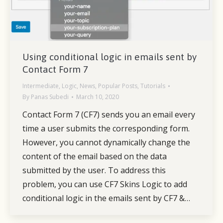
Using conditional logic in emails sent by
Contact Form 7
Intermediate
,
Logic
,
News
,
Popular Posts
,
Tutorials
By
Panas Subedi
March 10, 2020
Contact Form 7 (CF7) sends you an email every
time a user submits the corresponding form.
However, you cannot dynamically change the
content of the email based on the data
submitted by the user. To address this
problem, you can use CF7 Skins Logic to add
conditional logic in the emails sent by CF7 &…