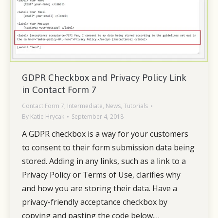
GDPR Checkbox and Privacy Policy Link
in Contact Form 7
Contact Form 7
,
Intermediate
,
News
,
Tutorials
By
Katie Hrycak
September 4, 2018
A GDPR checkbox is a way for your customers
to consent to their form submission data being
stored. Adding in any links, such as a link to a
Privacy Policy or Terms of Use, clarifies why
and how you are storing their data. Have a
privacy-friendly acceptance checkbox by
copying and pasting the code below.…