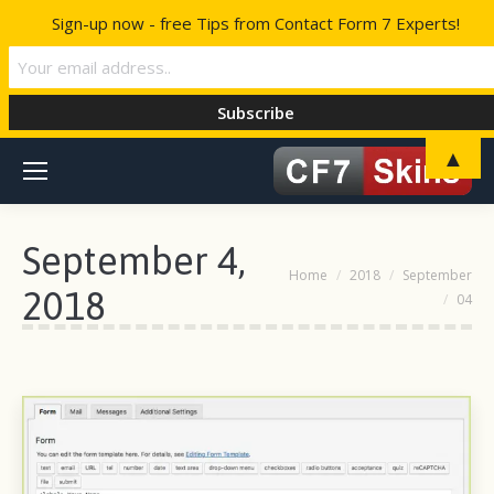
Sign-up now - free Tips from Contact Form 7 Experts!
▲
September 4,
You are here:
Home
2018
September
2018
04