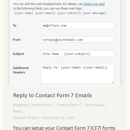
Reply to Contact Form 7 Emails
Beginner
,
Contact Form 7
,
Contact Form 7 - Email Issues
,
News
By
Annu Thapa
December 22, 2020
You can setup your Contact Form 7 (CF7) forms