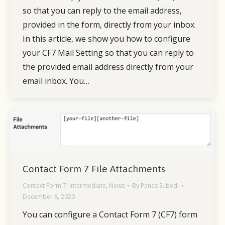
so that you can reply to the email address,
provided in the form, directly from your inbox.
In this article, we show you how to configure
your CF7 Mail Setting so that you can reply to
the provided email address directly from your
email inbox. You…
Contact Form 7 File Attachments
Contact Form 7
,
Intermediate
,
News
By
Panas Subedi
December 8, 2020
You can configure a Contact Form 7 (CF7) form