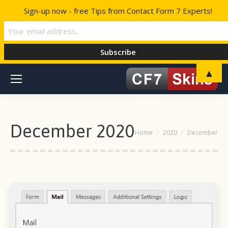
Sign-up now - free Tips from Contact Form 7 Experts!
▲
December 2020
You are here:
Home
2020
December