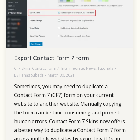
Export Contact Form 7 form
CF7 Skins
,
Contact Form 7
,
Intermediate
,
News
,
Tutorials
By
Panas Subedi
March 30, 2021
Sometimes, you may need to duplicate a
Contact Form 7 (CF7) form on your current
website to another website. Manually copying
the form can be time-consuming and prone to
human errors. Contact Form 7 Skins now offers
a better way to duplicate a Contact Form 7 form
across multiple websites by exporting it from