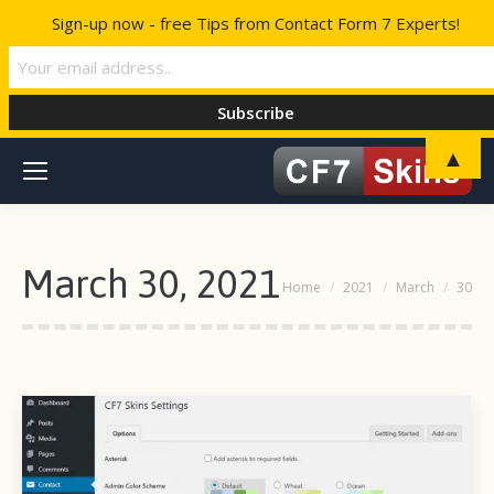
Sign-up now - free Tips from Contact Form 7 Experts!
▲
March 30, 2021
You are here:
Home
2021
March
30