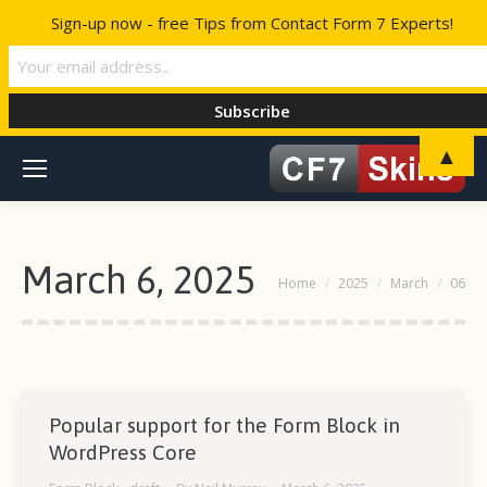
Sign-up now - free Tips from Contact Form 7 Experts!
▲
March 6, 2025
You are here:
Home
2025
March
06
Popular support for the Form Block in
WordPress Core