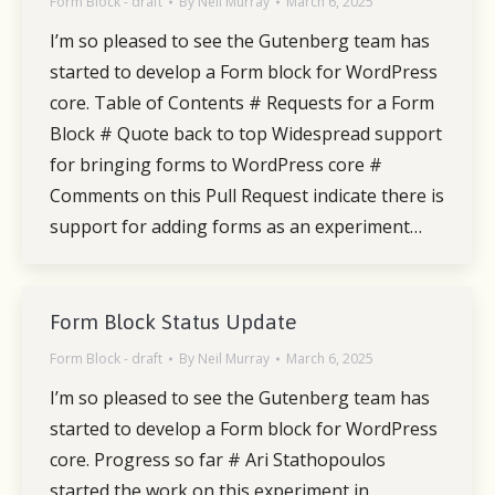
Form Block - draft
By
Neil Murray
March 6, 2025
I’m so pleased to see the Gutenberg team has
started to develop a Form block for WordPress
core. Table of Contents # Requests for a Form
Block # Quote back to top Widespread support
for bringing forms to WordPress core #
Comments on this Pull Request indicate there is
support for adding forms as an experiment…
Form Block Status Update
Form Block - draft
By
Neil Murray
March 6, 2025
I’m so pleased to see the Gutenberg team has
started to develop a Form block for WordPress
core. Progress so far # Ari Stathopoulos
started the work on this experiment in