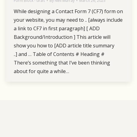
Form Block - draft
By
Neil Murray
March 26, 2025
While designing a Contact Form 7 (CF7) form on
your website, you may need to .. [always include
a link to CF7 in first paragraph] [ ADD
Background/Introduction ] This article will
show you how to [ADD article title summary
..] and … Table of Contents # Heading #
There’s something that I’ve been thinking
about for quite a while…