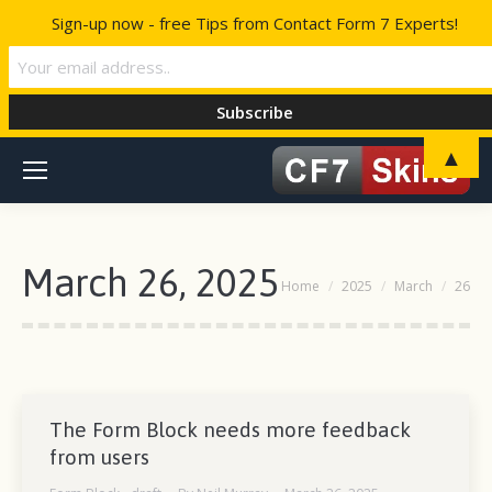
Sign-up now - free Tips from Contact Form 7 Experts!
▲
March 26, 2025
You are here:
Home
2025
March
26
The Form Block needs more feedback
from users