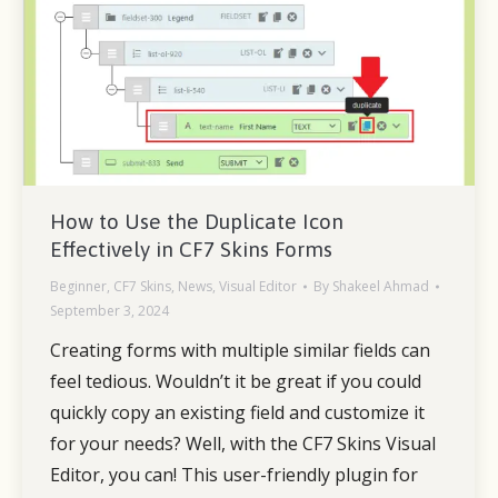
How to Use the Duplicate Icon
Effectively in CF7 Skins Forms
Beginner
,
CF7 Skins
,
News
,
Visual Editor
By
Shakeel Ahmad
September 3, 2024
Creating forms with multiple similar fields can
feel tedious. Wouldn’t it be great if you could
quickly copy an existing field and customize it
for your needs? Well, with the CF7 Skins Visual
Editor, you can! This user-friendly plugin for