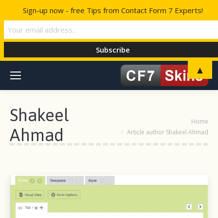
Sign-up now - free Tips from Contact Form 7 Experts!
▲
Shakeel
You are here:
Home
Ahmad
Article author Shakeel Ahmad