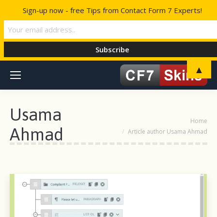
Sign-up now - free Tips from Contact Form 7 Experts!
▲
Usama
You are here:
Home
Ahmad
Article author Usama Ahmad