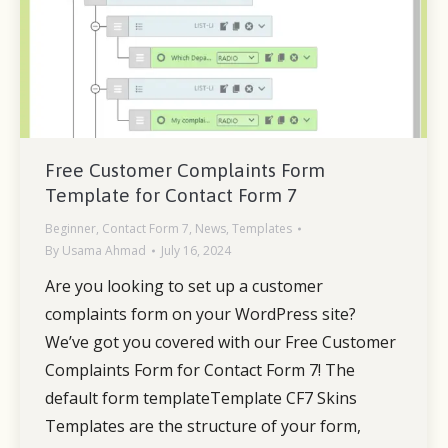
Free Customer Complaints Form
Template for Contact Form 7
Beginner
,
Contact Form 7
,
News
,
Templates
By
Usama Ahmad
July 16, 2024
Are you looking to set up a customer
complaints form on your WordPress site?
We’ve got you covered with our Free Customer
Complaints Form for Contact Form 7! The
default form templateTemplate CF7 Skins
Templates are the structure of your form,