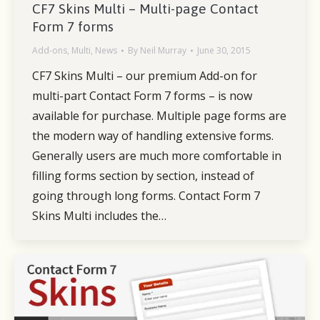
CF7 Skins Multi – Multi-page Contact
Form 7 forms
Add-ons
,
Multi
,
News
By
Neil Murray
June 30, 2015
CF7 Skins Multi – our premium Add-on for
multi-part Contact Form 7 forms – is now
available for purchase. Multiple page forms are
the modern way of handling extensive forms.
Generally users are much more comfortable in
filling forms section by section, instead of
going through long forms. Contact Form 7
Skins Multi includes the…