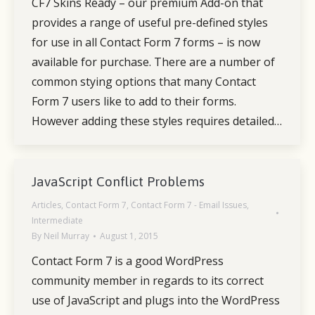
CF7 Skins Ready – our premium Add-on that
provides a range of useful pre-defined styles
for use in all Contact Form 7 forms – is now
available for purchase. There are a number of
common stying options that many Contact
Form 7 users like to add to their forms.
However adding these styles requires detailed…
JavaScript Conflict Problems
Articles
,
Contact Form 7
,
Contact Form 7 - Email Issues
,
Intermediate
By
Neil Murray
August 1, 2015
Contact Form 7 is a good WordPress
community member in regards to its correct
use of JavaScript and plugs into the WordPress