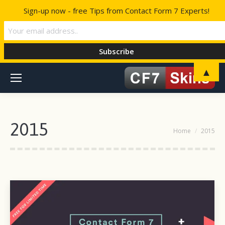
Sign-up now - free Tips from Contact Form 7 Experts!
▲
2015
You are here:
Home
2015