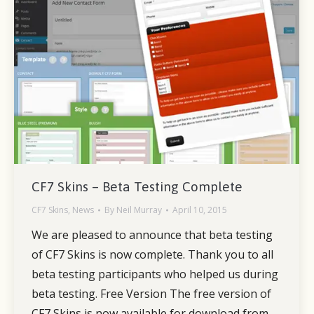
CF7 Skins – Beta Testing Complete
CF7 Skins
,
News
By
Neil Murray
April 10, 2015
We are pleased to announce that beta testing
of CF7 Skins is now complete. Thank you to all
beta testing participants who helped us during
beta testing. Free Version The free version of
CF7 Skins is now available for download from