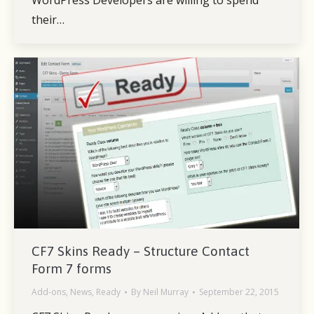
WordPress Developers are willing to spend
their…
CF7 Skins Ready – Structure Contact
Form 7 forms
Add-ons
,
News
,
Ready
By
Neil Murray
September 22, 2015