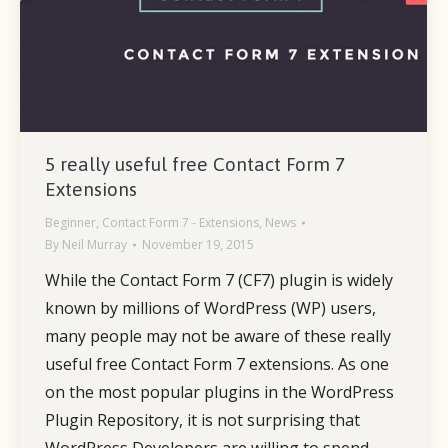
5 really useful free Contact Form 7
Extensions
Beginner
,
Contact Form 7 - Extensions
,
News
By
Neil Murray
November 19, 2015
While the Contact Form 7 (CF7) plugin is widely
known by millions of WordPress (WP) users,
many people may not be aware of these really
useful free Contact Form 7 extensions. As one
on the most popular plugins in the WordPress
Plugin Repository, it is not surprising that