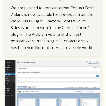
We are pleased to announce that Contact Form
7 Skins is now available for download from the
WordPress Plugin Directory. Contact Form 7
Skins is an extension for the Contact Form 7
plugin. The Problem As one of the most
popular WordPress plugins, Contact Form 7
has helped millions of users all over the world…