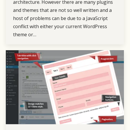
architecture. However there are many plugins
and themes that are not so well written and a
host of problems can be due to a JavaScript
conflict with either your current WordPress
theme or…