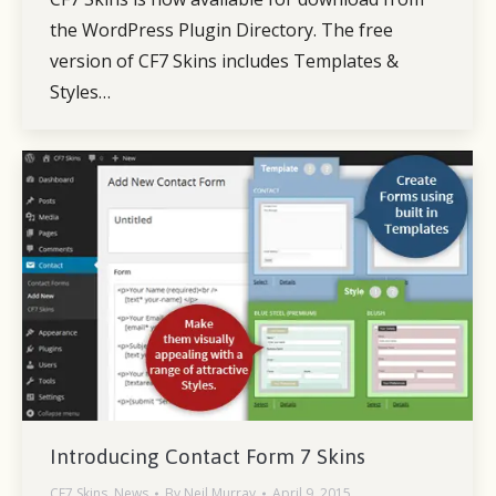
the WordPress Plugin Directory. The free
version of CF7 Skins includes Templates &
Styles…
Introducing Contact Form 7 Skins
CF7 Skins
,
News
By
Neil Murray
April 9, 2015