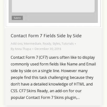
Contact Form 7 Fields Side by Side
Add-ons
,
Intermediate
,
Ready
,
Styles
,
Tutorials
By
Annu Thapa
December 30, 2018
Contact Form 7 (CF7) users often like to display
commonly used form fields like Name and Email
side by side on a single line. However many
people find this task challenging because they
don’t have a detailed knowledge of HTML and
CSS. CF7 Skins Ready, an add-on for our
popular Contact Form 7 Skins plugin,…