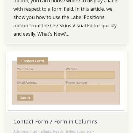
option, you can choose where to display a label
with respect to a form field. In this article, we
show you how to use the Label Positions
option from the CF7 Skins Visual Editor quickly
and easily. What’s New?…
Contact Form 7 Form in Columns
Add-ons
,
Intermediate
,
Ready
,
Styles
,
Tutorials