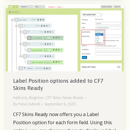
Label Position options added to CF7
Skins Ready
Add-ons
,
Beginner
,
CF7 Skins
,
News
,
Ready
By
Panas Subedi
September 8, 2020
CF7 Skins Ready now offers you a Label
Position option for each form field. Using this