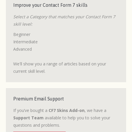
Improve your Contact Form 7 skills
Select a Category that matches your Contact Form 7
skill level:
Beginner
Intermediate
Advanced
We'll show you a range of articles based on your
current skill level.
Premium Email Support
If you’ve bought a
CF7 Skins Add-on
, we have a
Support Team
available to help you to solve your
questions and problems.