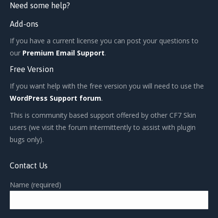
Need some help?
Add-ons
If you have a current license you can post your questions to
our
Premium Email Support
.
Free Version
If you want help with the free version you will need to use the
WordPress Support forum
.
This is community based support offered by other CF7 Skin
users (we visit the forum intermittently to assist with plugin
bugs only).
Contact Us
Name (required)