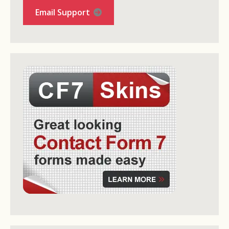
Email Support