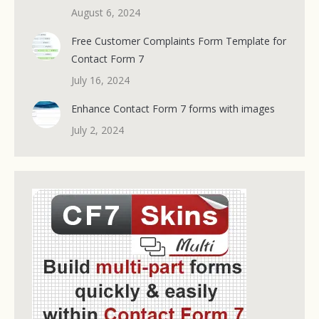
August 6, 2024
Free Customer Complaints Form Template for
Contact Form 7
July 16, 2024
Enhance Contact Form 7 forms with images
July 2, 2024