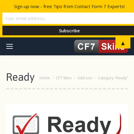
Sign-up now - free Tips from Contact Form 7 Experts!
▲
Ready
You are here:
Home
CF7 Skins
Add-ons
Category "Ready"