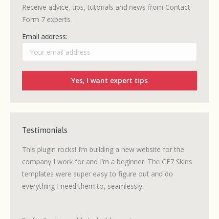
Receive advice, tips, tutorials and news from Contact
Form 7 experts.
Email address:
Testimonials
ew CF7
This plugin rocks! I’m building a new website for the
Many o
 quick
company I work for and I’m a beginner. The CF7 Skins
had ex
templates were super easy to figure out and do
WordPr
everything I need them to, seamlessly.
CF7 Sk
ability
forms 