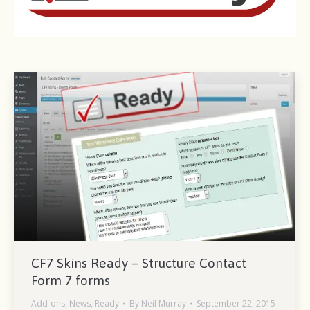
CF7 Skins Ready – Structure Contact
Form 7 forms
Add-ons
,
News
,
Ready
By
Neil Murray
September 22, 2015