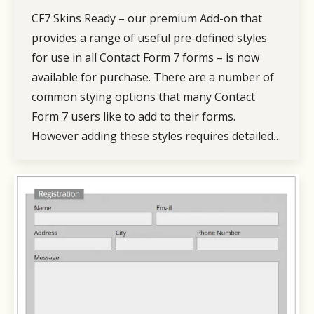
CF7 Skins Ready – our premium Add-on that
provides a range of useful pre-defined styles
for use in all Contact Form 7 forms – is now
available for purchase. There are a number of
common stying options that many Contact
Form 7 users like to add to their forms.
However adding these styles requires detailed…