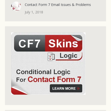
Contact Form 7 Email Issues & Problems
July 1, 2018