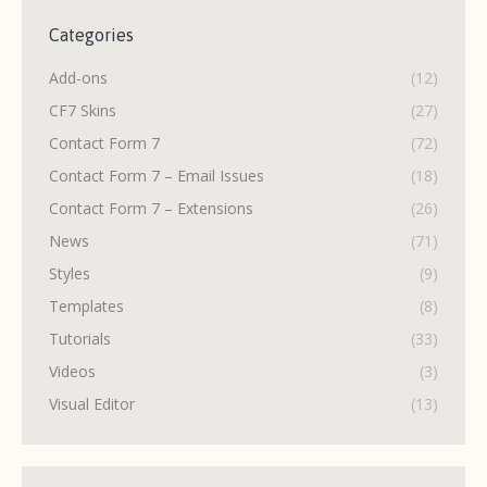
Categories
Add-ons
(12)
CF7 Skins
(27)
Contact Form 7
(72)
Contact Form 7 – Email Issues
(18)
Contact Form 7 – Extensions
(26)
News
(71)
Styles
(9)
Templates
(8)
Tutorials
(33)
Videos
(3)
Visual Editor
(13)