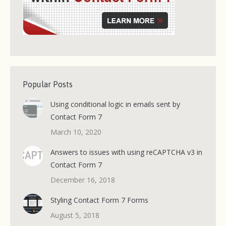
Popular Posts
Using conditional logic in emails sent by
Contact Form 7
March 10, 2020
Answers to issues with using reCAPTCHA v3 in
Contact Form 7
December 16, 2018
Styling Contact Form 7 Forms
August 5, 2018