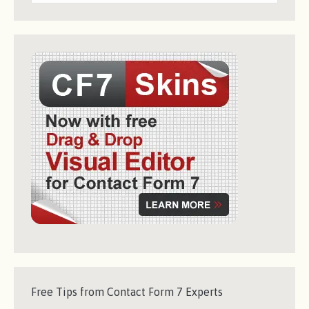
Free Tips from Contact Form 7 Experts