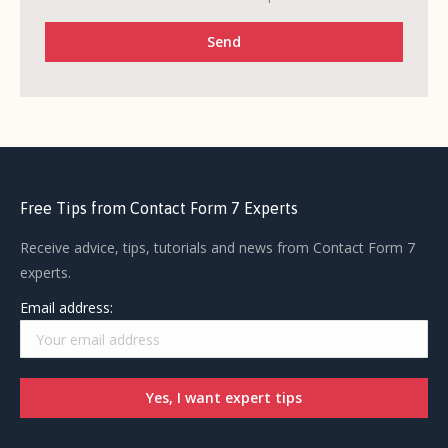
Free Tips from Contact Form 7 Experts
Receive advice, tips, tutorials and news from Contact Form 7
experts.
Email address: