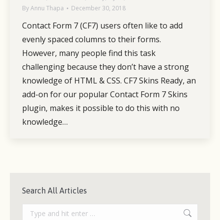
By
Annu Thapa
December 30, 2018
Contact Form 7 (CF7) users often like to add
evenly spaced columns to their forms.
However, many people find this task
challenging because they don’t have a strong
knowledge of HTML & CSS. CF7 Skins Ready, an
add-on for our popular Contact Form 7 Skins
plugin, makes it possible to do this with no
knowledge…
Search All Articles
Search: