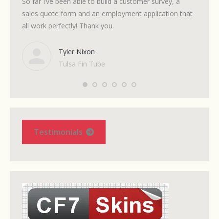
So far I’ve been able to build a customer survey, a
Support
sales quote form and an employment application that
all work perfectly! Thank you.
Tyler Nixon
Tulsa Fin Tube
Testimonials