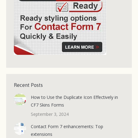
Recent Posts
How to Use the Duplicate Icon Effectively in
CF7 Skins Forms
September 3, 2024
Contact Form 7 enhancements: Top
extensions