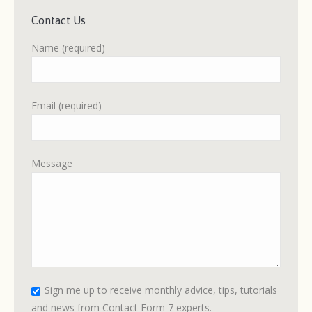
Contact Us
Name (required)
Email (required)
Message
Please leave this field empty.
Sign me up to receive monthly advice, tips, tutorials
and news from Contact Form 7 experts.