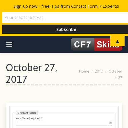
Sign-up now - free Tips from Contact Form 7 Experts!
▲
October 27,
You are here:
Home
2017
October
2017
27