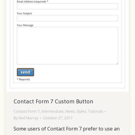
Contact Form 7 Custom Button
Contact Form 7
,
Intermediate
,
News
,
Styles
,
Tutorials
By
Neil Murray
October 27, 2017
Some users of Contact Form 7 prefer to use an