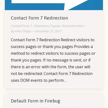
Contact Form 7 Redirection
Contact Form 7 - Extensions
,
Popular
,
Recommended
By
Annu Thapa
December 21, 2017
Contact Form 7 Redirection Redirect visitors to
success pages or thank you pages Provides a
method to redirect visitors to success pages or
thank you pages. If no message is sent, or if
there is an error with the form, the user will
not be redirected. Contact Form 7 Redirection
uses DOM events to perform…
Default Form in Firebug