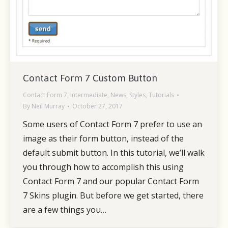
Contact Form 7 Custom Button
Contact Form 7
,
Intermediate
,
News
,
Styles
,
Tutorials
By
Neil Murray
October 27, 2017
Some users of Contact Form 7 prefer to use an
image as their form button, instead of the
default submit button. In this tutorial, we’ll walk
you through how to accomplish this using
Contact Form 7 and our popular Contact Form
7 Skins plugin. But before we get started, there
are a few things you…