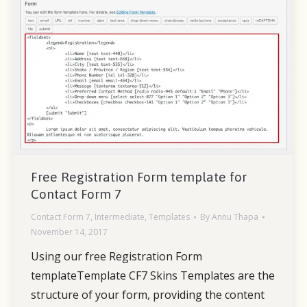
Free Registration Form template for
Contact Form 7
Contact Form 7
,
Intermediate
,
Templates
By
Annu Thapa
November 14, 2017
Using our free Registration Form
templateTemplate CF7 Skins Templates are the
structure of your form, providing the content