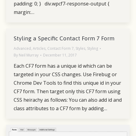
padding: 0; } div.wpcf7-response-output {
margin:…
Styling a Specific Contact Form 7 Form
Advanced
,
Articles
,
Contact Form 7
,
Styles
,
Styling
By
Neil Murray
December 11, 2017
Each CF7 form has a unique id which can be
targeted in your CSS changes. Use Firebug or
Chrome Dev Tools to find this unique id in your
CF7 form. Then target only this CF7 form using
CSS heirachy as follows: You can also add id and
class attributes to a CF7 form by adding…