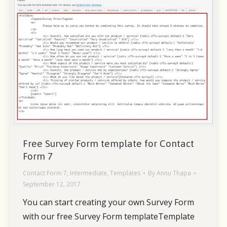
Free Survey Form template for Contact
Form 7
Contact Form 7
,
Intermediate
,
Templates
By
Annu Thapa
September 12, 2017
You can start creating your own Survey Form
with our free Survey Form templateTemplate