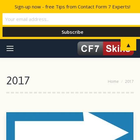
Sign-up now - free Tips from Contact Form 7 Experts!
▲
2017
You are here:
Home
2017