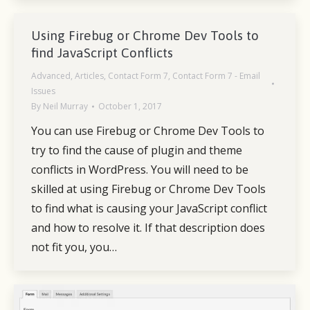
Using Firebug or Chrome Dev Tools to
find JavaScript Conflicts
Advanced
,
Articles
,
Contact Form 7
,
Contact Form 7 - Email
Issues
By
Neil Murray
October 1, 2017
You can use Firebug or Chrome Dev Tools to
try to find the cause of plugin and theme
conflicts in WordPress. You will need to be
skilled at using Firebug or Chrome Dev Tools
to find what is causing your JavaScript conflict
and how to resolve it. If that description does
not fit you, you…