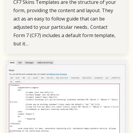
CF7 Skins Templates are the structure of your
form, providing the content and layout. They
act as an easy to follow guide that can be
adjusted to your particular needs.. Contact
Form 7 (CF7) includes a default form template,
but it…