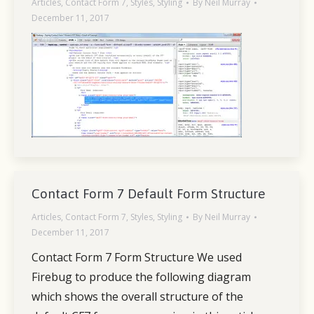
Articles
,
Contact Form 7
,
Styles
,
Styling
By
Neil Murray
December 11, 2017
Contact Form 7 Default Form Structure
Articles
,
Contact Form 7
,
Styles
,
Styling
By
Neil Murray
December 11, 2017
Contact Form 7 Form Structure We used
Firebug to produce the following diagram
which shows the overall structure of the