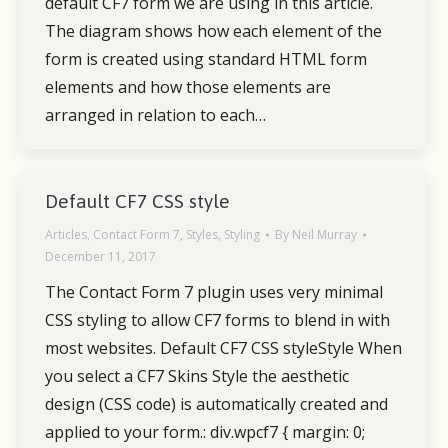
default CF7 form we are using in this article.
The diagram shows how each element of the
form is created using standard HTML form
elements and how those elements are
arranged in relation to each…
Default CF7 CSS style
Articles
,
Contact Form 7
,
Styles
,
Styling
By
Neil Murray
December 11, 2017
The Contact Form 7 plugin uses very minimal
CSS styling to allow CF7 forms to blend in with
most websites. Default CF7 CSS styleStyle When
you select a CF7 Skins Style the aesthetic
design (CSS code) is automatically created and
applied to your form.: div.wpcf7 { margin: 0;