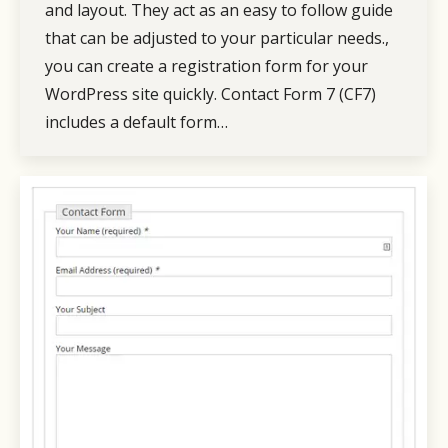
and layout. They act as an easy to follow guide
that can be adjusted to your particular needs.,
you can create a registration form for your
WordPress site quickly. Contact Form 7 (CF7)
includes a default form…