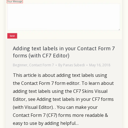
Adding text labels in your Contact Form 7
forms (with CF7 Editor)
Beginner
,
Contact Form 7
By
Panas Subedi
May 16, 2018
This article is about adding text labels using
the Contact Form 7 form editor. To learn about
adding text labels using the CF7 Skins Visual
Editor, see Adding text labels in your CF7 forms
(with Visual Editor). . You can make your
Contact Form 7 (CF7) forms more readable &
easy to use by adding helpful…