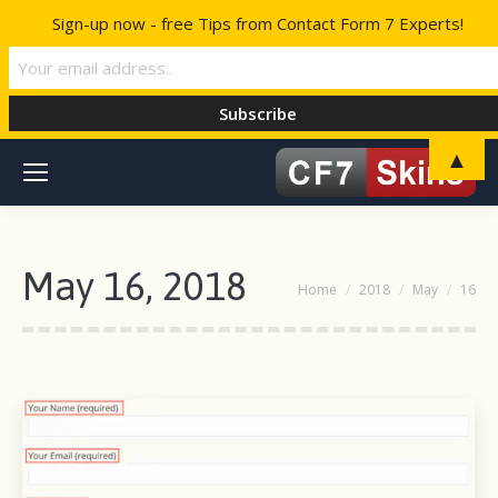
Sign-up now - free Tips from Contact Form 7 Experts!
▲
May 16, 2018
You are here:
Home
2018
May
16