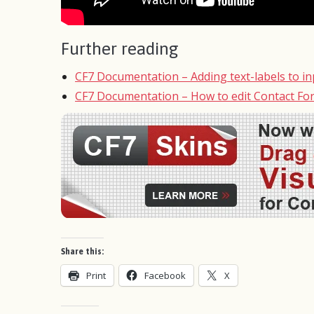
Further reading
CF7 Documentation – Adding text-labels to inp
CF7 Documentation – How to edit Contact Fo
Share this:
Print
Facebook
X