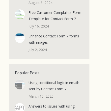
August 6, 2024
Free Customer Complaints Form
Template for Contact Form 7
July 16, 2024
Enhance Contact Form 7 forms
with images
July 2, 2024
Popular Posts
Using conditional logic in emails
sent by Contact Form 7
March 10, 2020
Answers to issues with using