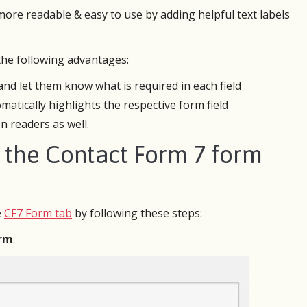
ore readable & easy to use by adding helpful text labels
 the following advantages:
d let them know what is required in each field
atically highlights the respective form field
n readers as well.
m the Contact Form 7 form
trying CF7 Skins for one website I
I manage websites. I recently mi
 do without it for the second site
Joomla site to WordPress. There
e
CF7 Form tab
by following these steps:
rking on as a volunteer. Very easy
online referral form which neede
k with, it’s not complicated to
rebuilt to work with the newly de
orm
.
 examples already done and modify
site.
 need.
My design and coding chops wer
mple enough that I didn’t need help
quite up to the task. CF7 Skins w