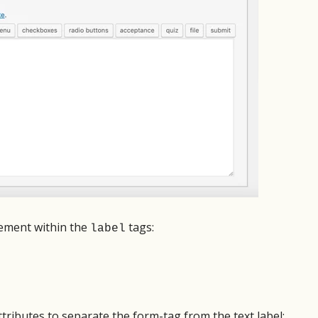
upport but they were very fast to fix
perfect. I set up a multi-page for
ue with my order when I upgraded.
little assistance from tech suppor
eased with all of it!
designer was wowed by the resul
Tech support was responsive and
Martin Roy
The plugin itself was a dream to u
Volunteer
look forward to the next time I s
form.
Scott Johnson
Owner, Scott's Web 
lement within the
tags:
label
tributes to separate the form-tag from the text label: