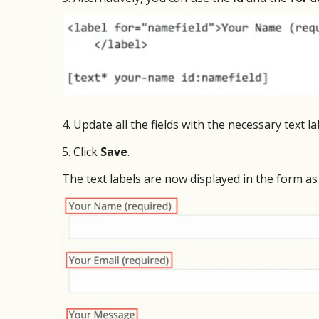
4. Update all the fields with the necessary text la
5. Click
Save
.
The text labels are now displayed in the form a