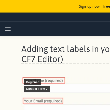
Sign-up now - fre
Adding text labels in y
CF7 Editor)
Beginner
Contact Form 7