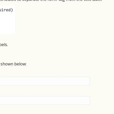
bels.
s shown below: