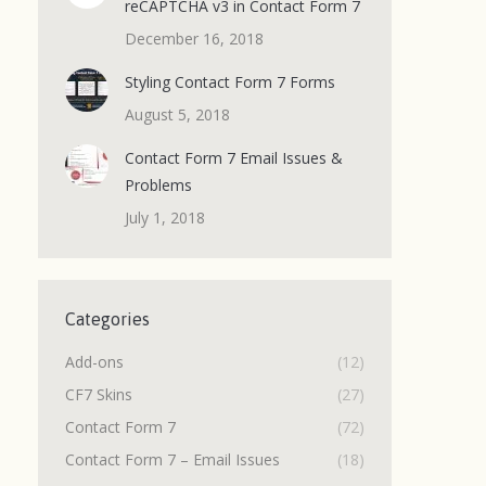
reCAPTCHA v3 in Contact Form 7
December 16, 2018
Styling Contact Form 7 Forms
August 5, 2018
Contact Form 7 Email Issues &
Problems
July 1, 2018
Categories
Add-ons
(12)
CF7 Skins
(27)
Contact Form 7
(72)
Contact Form 7 – Email Issues
(18)