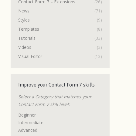
Contact Form 7 – Extensions
(26)
News
(71)
Styles
(9)
Templates
(8)
Tutorials
(33)
Videos
(3)
Visual Editor
(13)
Improve your Contact Form 7 skills
Select a Category that matches your
Contact Form 7 skill level:
Beginner
Intermediate
Advanced