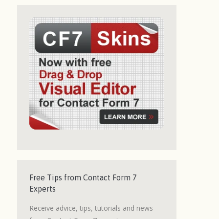
Free Tips from Contact Form 7
Experts
Receive advice, tips, tutorials and news