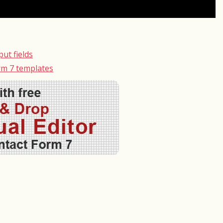
ut fields
rm 7 templates