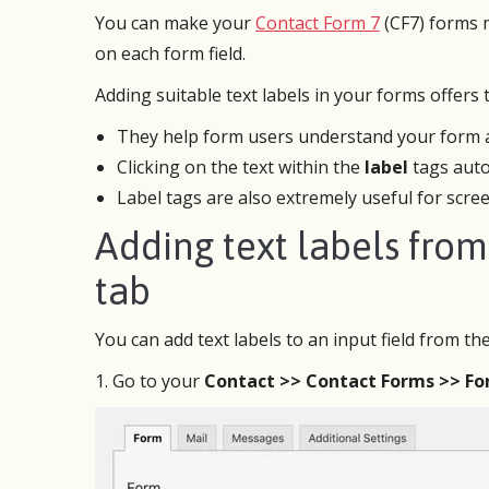
You can make your
Contact Form 7
(CF7) forms m
on each form field.
Adding suitable text labels in your forms offers
They help form users understand your form an
Clicking on the text within the
label
tags autom
Label tags are also extremely useful for scree
Adding text labels fro
tab
CF7 Skins has proven to be one of the
After 
best and easiest to use WordPress
cannot
You can add text labels to an input field from th
plugins, which greatly enhances the
I’m wo
functionality and user friendliness of
to wor
1. Go to your
Contact >> Contact Forms >> F
Contact Form 7. I can’t rave enough
follow
about this plugin!
for my
It’s si