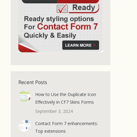
Recent Posts
How to Use the Duplicate Icon
Effectively in CF7 Skins Forms
September 3, 2024
Contact Form 7 enhancements:
Top extensions