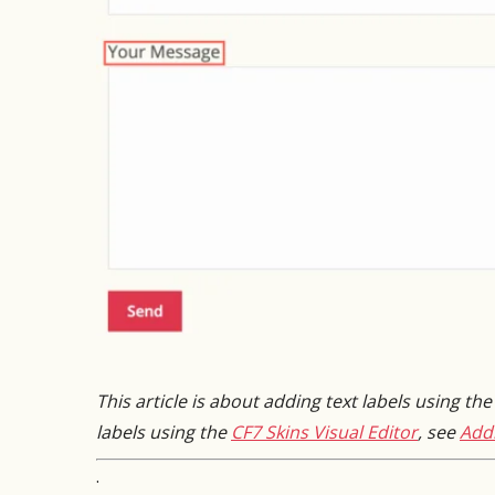
This article is about adding text labels using th
labels using the
CF7 Skins Visual Editor
, see
Addi
.