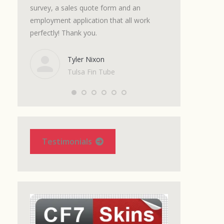
m with a
survey, a sales quote form and an
and the support I
t. The
employment application that all work
excellent. Get thi
ts.
perfectly! Thank you.
it. It will save 
 spot on.
messing around 
se. I
complications of
Tyler Nixon
et up a
7 look good!
Tulsa Fin Tube
Marc
Onlin
Shop
Testimonials