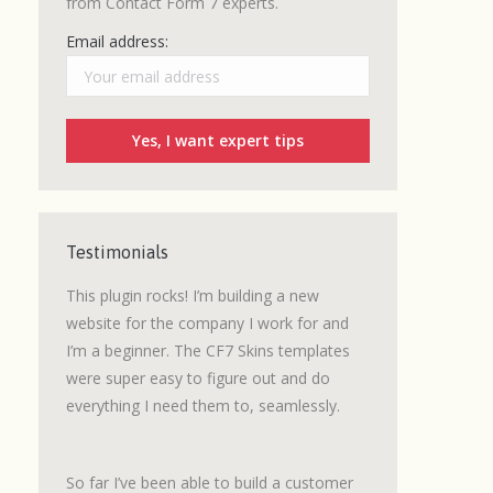
from Contact Form 7 experts.
Email address:
Testimonials
grated a
This plugin rocks! I’m building a new
I love CF7 Skins.
 was an
website for the company I work for and
a number of lead
d to be
I’m a beginner. The CF7 Skins templates
built where a wel
signed
were super easy to figure out and do
getting customer
everything I need them to, seamlessly.
We are now using
e not
Claims
with great
as
So far I’ve been able to build a customer
It’s easy to use, 