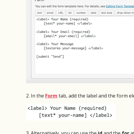
from s
And the technical support for CF7 Skins is
an iss
fantastic! I had a minor issue integrating
Very pl
CF7 Skins with Ubermenu and the CF7
Skins support team did an incredible job
resolving this matter within a few hours.
I strongly recommend CF7 Skins to any
WordPress site developer who wants to
give their contact forms an amazing
professional appearance and superior
functionality!
2. In the
Form
tab, add the label and the form e
Michael Sheldon
Webmaster Township of
Belleville, NJ
3. Alternatively, you can use the
id
and the
for
at