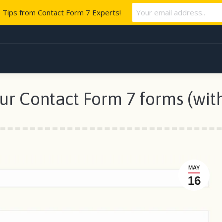
e Tips from Contact Form 7 Experts!
our Contact Form 7 forms (wit
MAY
16