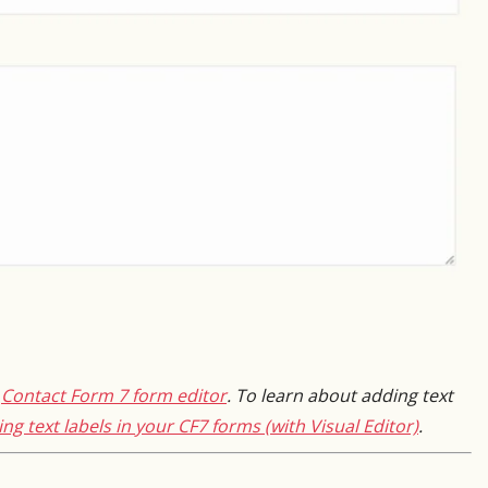
e
Contact Form 7 form editor
. To learn about adding text
ng text labels in your CF7 forms (with Visual Editor)
.