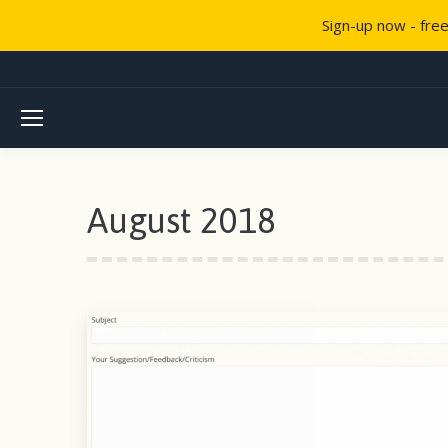
Sign-up now - fre
August 2018