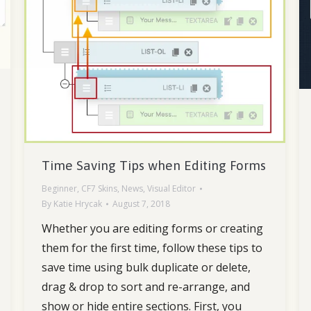
Time Saving Tips when Editing Forms
Beginner
,
CF7 Skins
,
News
,
Visual Editor
By
Katie Hrycak
August 7, 2018
Whether you are editing forms or creating
them for the first time, follow these tips to
save time using bulk duplicate or delete,
drag & drop to sort and re-arrange, and
show or hide entire sections. First, you