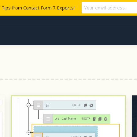
e Tips from Contact Form 7 Experts!