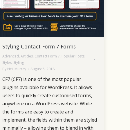
Styling Contact Form 7 Forms
Advanced
,
Articles
,
Contact Form 7
,
Popular Posts
,
Styles
,
Styling
By
Neil Murray
August 5, 2018
CF7 (CF7) is one of the most popular
plugins available for WordPress. It allows
users to quickly create customised forms,
anywhere on a WordPress website. While
the forms are easy to create and
implement, the fields within them are styled
minimally – allowing them to blend in with