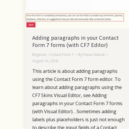
Adding paragraphs in your Contact
Form 7 forms (with CF7 Editor)
Beginner
,
Contact Form 7
By
Panas Subedi
August 16, 2018
This article is about adding paragraphs
using the Contact Form 7 form editor. To
learn about adding paragraphs using the
CF7 Skins Visual Editor, see Adding
paragraphs in your Contact Form 7 forms
(with Visual Editor). . Sometimes adding
labels plus placeholders is just not enough
to describe the input fields of a Contact