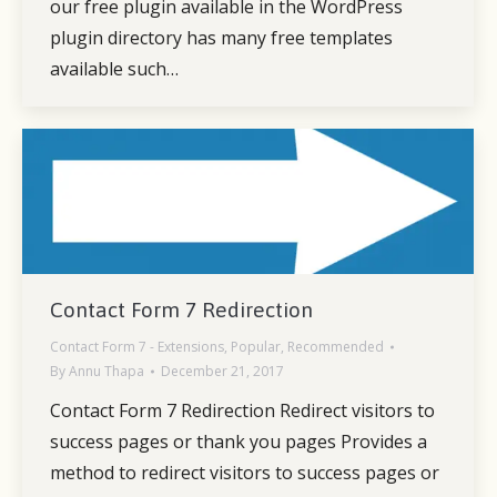
our free plugin available in the WordPress
plugin directory has many free templates
available such…
Contact Form 7 Redirection
Contact Form 7 - Extensions
,
Popular
,
Recommended
By
Annu Thapa
December 21, 2017
Contact Form 7 Redirection Redirect visitors to
success pages or thank you pages Provides a
method to redirect visitors to success pages or