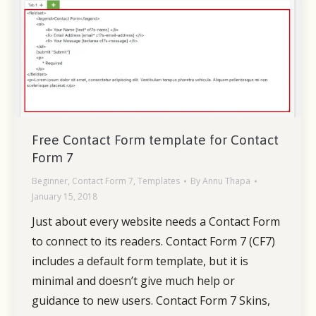
Free Contact Form template for Contact
Form 7
Beginner
,
Contact Form 7
,
Templates
By
Annu Thapa
January 15, 2018
Just about every website needs a Contact Form
to connect to its readers. Contact Form 7 (CF7)
includes a default form template, but it is
minimal and doesn’t give much help or
guidance to new users. Contact Form 7 Skins,