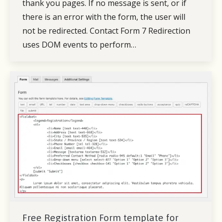
thank you pages. If no message is sent, or if
there is an error with the form, the user will
not be redirected. Contact Form 7 Redirection
uses DOM events to perform…
Free Registration Form template for