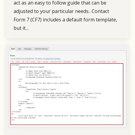
act as an easy to follow guide that can be
adjusted to your particular needs.. Contact
Form 7 (CF7) includes a default form template,
but it…