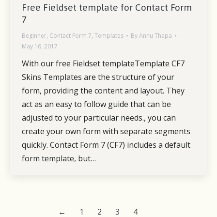
Free Fieldset template for Contact Form
7
Beginner
,
Contact Form 7
,
Templates
By
Annu Thapa
May 16, 2017
With our free Fieldset templateTemplate CF7
Skins Templates are the structure of your
form, providing the content and layout. They
act as an easy to follow guide that can be
adjusted to your particular needs., you can
create your own form with separate segments
quickly. Contact Form 7 (CF7) includes a default
form template, but…
←
1
2
3
4