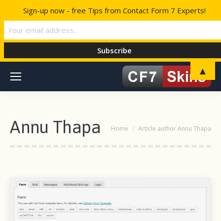
Sign-up now - free Tips from Contact Form 7 Experts!
▲
Annu Thapa
You are here:
Home
Article author Annu Thapa