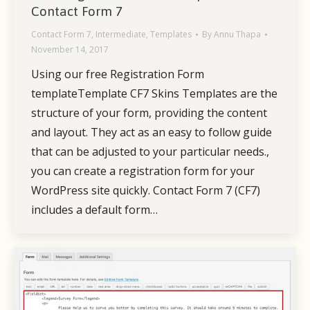
Contact Form 7
Contact Form 7
,
Intermediate
,
Templates
By
Annu Thapa
November 14, 2017
Using our free Registration Form
templateTemplate CF7 Skins Templates are the
structure of your form, providing the content
and layout. They act as an easy to follow guide
that can be adjusted to your particular needs.,
you can create a registration form for your
WordPress site quickly. Contact Form 7 (CF7)
includes a default form…