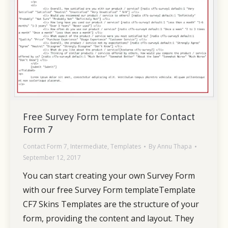
Free Survey Form template for Contact
Form 7
Contact Form 7
,
Intermediate
,
Templates
By
Annu Thapa
September 12, 2017
You can start creating your own Survey Form
with our free Survey Form templateTemplate
CF7 Skins Templates are the structure of your
form, providing the content and layout. They