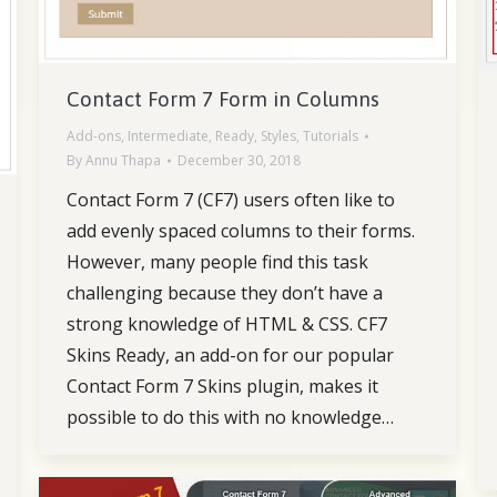
Contact Form 7 Form in Columns
Add-ons
,
Intermediate
,
Ready
,
Styles
,
Tutorials
By
Annu Thapa
December 30, 2018
Contact Form 7 (CF7) users often like to
add evenly spaced columns to their forms.
However, many people find this task
challenging because they don’t have a
strong knowledge of HTML & CSS. CF7
Skins Ready, an add-on for our popular
Contact Form 7 Skins plugin, makes it
possible to do this with no knowledge…