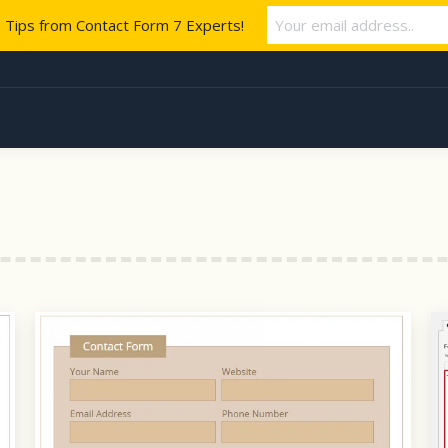
e Tips from Contact Form 7 Experts!