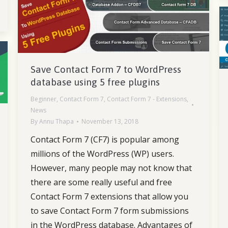
Save Contact Form 7 to WordPress
database using 5 free plugins
Beginner
,
Contact Form 7
,
Contact Form 7 - Extensions
,
News
By
Annu Thapa
November 13, 2018
Contact Form 7 (CF7) is popular among
millions of the WordPress (WP) users.
However, many people may not know that
there are some really useful and free
Contact Form 7 extensions that allow you
to save Contact Form 7 form submissions
in the WordPress database. Advantages of