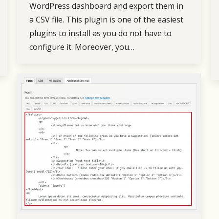
WordPress dashboard and export them in
a CSV file. This plugin is one of the easiest
plugins to install as you do not have to
configure it. Moreover, you…