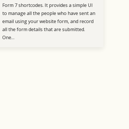
Form 7 shortcodes. It provides a simple UI
to manage all the people who have sent an
email using your website form, and record
all the form details that are submitted.
One…