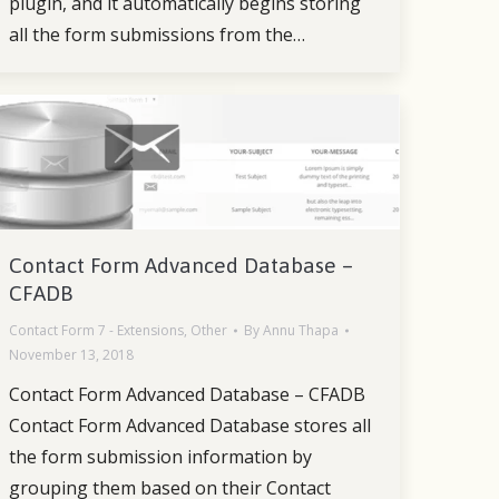
plugin, and it automatically begins storing
all the form submissions from the…
Contact Form Advanced Database –
CFADB
Contact Form 7 - Extensions
,
Other
By
Annu Thapa
November 13, 2018
Contact Form Advanced Database – CFADB
Contact Form Advanced Database stores all
the form submission information by
grouping them based on their Contact