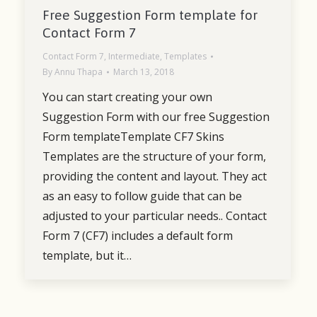
Free Suggestion Form template for
Contact Form 7
Contact Form 7
,
Intermediate
,
Templates
By
Annu Thapa
March 13, 2018
You can start creating your own
Suggestion Form with our free Suggestion
Form templateTemplate CF7 Skins
Templates are the structure of your form,
providing the content and layout. They act
as an easy to follow guide that can be
adjusted to your particular needs.. Contact
Form 7 (CF7) includes a default form
template, but it…