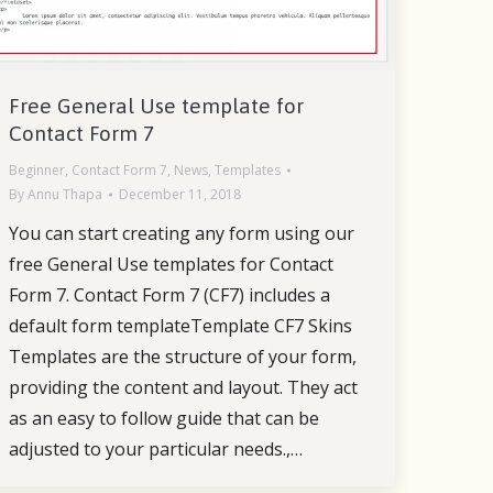
Free General Use template for
Contact Form 7
Beginner
,
Contact Form 7
,
News
,
Templates
By
Annu Thapa
December 11, 2018
You can start creating any form using our
free General Use templates for Contact
Form 7. Contact Form 7 (CF7) includes a
default form templateTemplate CF7 Skins
Templates are the structure of your form,
providing the content and layout. They act
as an easy to follow guide that can be
adjusted to your particular needs.,…