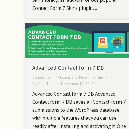
Contact Form 7 Skins plugin,…
Advanced Contact form 7 DB
Contact Form 7 - Extensions
,
Recommended
By
Annu Thapa
November 13, 2018
Advanced Contact form 7 DB Advanced
Contact form 7 DB saves all Contact Form 7
submissions to the WordPress database
with multiple features that you can use
readily after installing and activating it. One