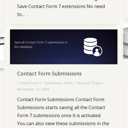
Save Contact Form 7 extensions No need
to…
Contact Form Submissions
Contact Form 7 - Extensions
,
Other
By
Annu Thapa
November 13, 2018
Contact Form Submissions Contact Form
Submissions starts saving all the Contact
Form 7 submissions once it is activated.
You can also view these submissions in the