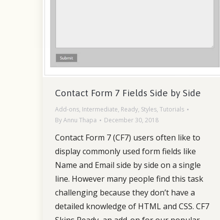
Contact Form 7 Fields Side by Side
Add-ons
,
Intermediate
,
Ready
,
Styles
,
Tutorials
By
Annu Thapa
December 30, 2018
Contact Form 7 (CF7) users often like to
display commonly used form fields like
Name and Email side by side on a single
line. However many people find this task
challenging because they don’t have a
detailed knowledge of HTML and CSS. CF7
Skins Ready, an add-on for our popular