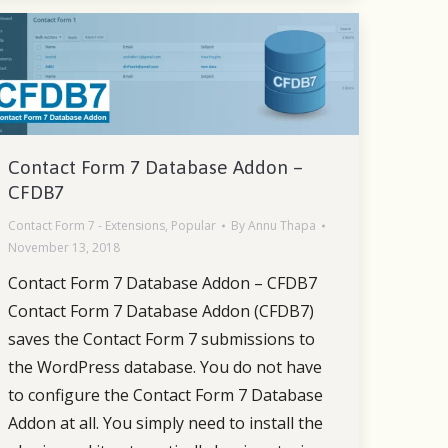
Contact Form 7 Database Addon –
CFDB7
Contact Form 7 - Extensions
,
Popular
By
Annu Thapa
November 13, 2018
Contact Form 7 Database Addon – CFDB7
Contact Form 7 Database Addon (CFDB7)
saves the Contact Form 7 submissions to
the WordPress database. You do not have
to configure the Contact Form 7 Database
Addon at all. You simply need to install the