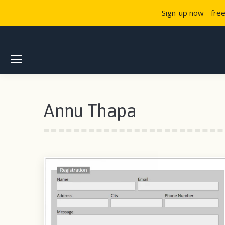
Sign-up now - fre
Annu Thapa