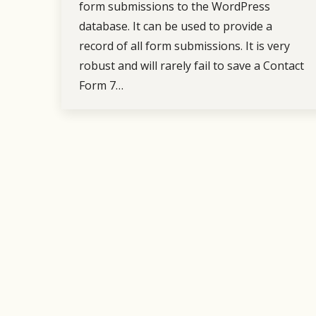
form submissions to the WordPress
database. It can be used to provide a
record of all form submissions. It is very
robust and will rarely fail to save a Contact
Form 7…