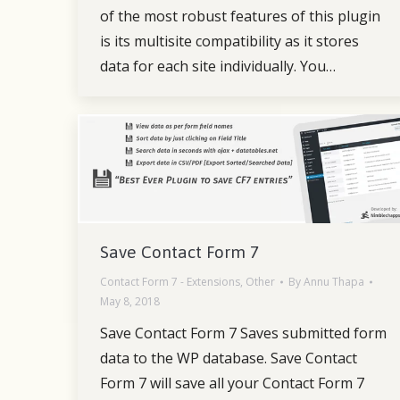
of the most robust features of this plugin
is its multisite compatibility as it stores
data for each site individually. You…
Save Contact Form 7
Contact Form 7 - Extensions
,
Other
By
Annu Thapa
May 8, 2018
Save Contact Form 7 Saves submitted form
data to the WP database. Save Contact
Form 7 will save all your Contact Form 7