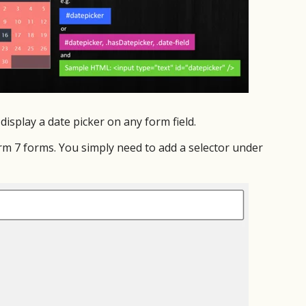
display a date picker on any form field.
orm 7 forms. You simply need to add a selector under