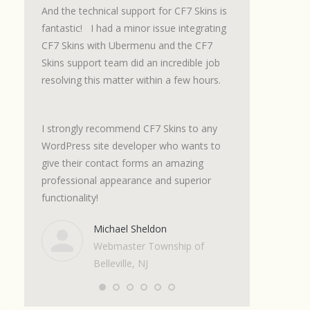
m with a
And the technical support for CF7 Skins is
and the support I
t. The
fantastic! I had a minor issue integrating
excellent. Get thi
ts.
CF7 Skins with Ubermenu and the CF7
it. It will save 
 spot on.
Skins support team did an incredible job
messing around 
se. I
resolving this matter within a few hours.
complications of
et up a
7 look good!
I strongly recommend CF7 Skins to any
Marc
WordPress site developer who wants to
Onlin
give their contact forms an amazing
Shop
professional appearance and superior
functionality!
Michael Sheldon
Webmaster Township of
Belleville, NJ