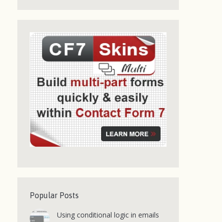
Popular Posts
Using conditional logic in emails