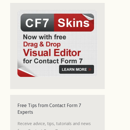
Free Tips from Contact Form 7
Experts
Receive advice, tips, tutorials and news