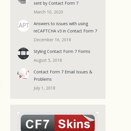
sent by Contact Form 7
March 10, 2020
Answers to issues with using
reCAPTCHA v3 in Contact Form 7
December 16, 2018
Styling Contact Form 7 Forms
August 5, 2018
Contact Form 7 Email Issues &
Problems
July 1, 2018