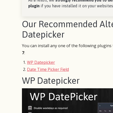
As a result, we
strongly recommend you to de
plugin
if you have installed it on your websites
Our Recommended Alter
Datepicker
You can install any one of the following plugins
7
:
WP Datepicker
Date Time Picker Field
WP Datepicker