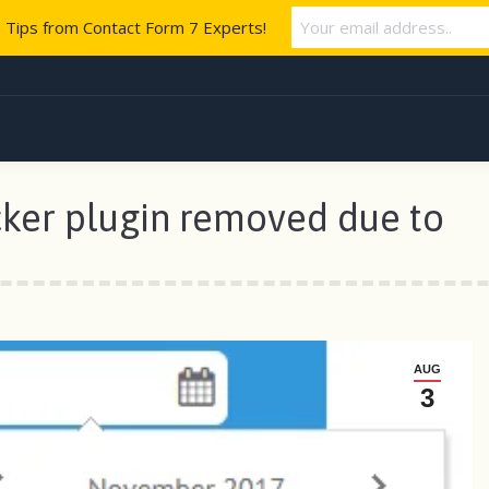
e Tips from Contact Form 7 Experts!
ker plugin removed due to
AUG
3