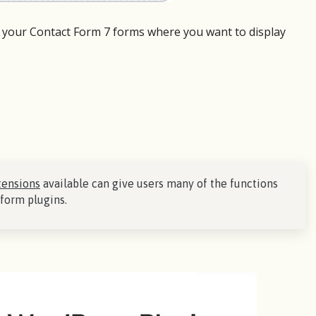
 your Contact Form 7 forms where you want to display
tensions
available can give users many of the functions
form plugins.