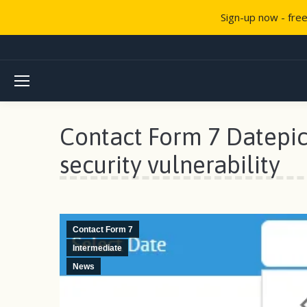
Sign-up now - fre
Contact Form 7 Datepic
security vulnerability
Contact Form 7
Intermediate
News