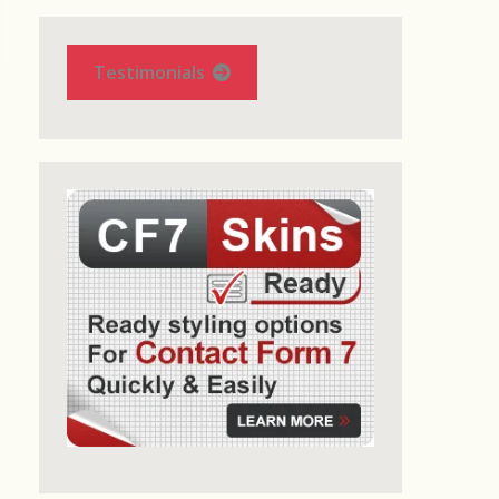
Testimonials