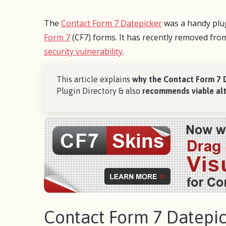
The
Contact Form 7 Datepicker
was a handy plug
Form 7
(CF7) forms. It has recently removed fro
security vulnerability
.
This article explains
why the Contact Form 7 
Plugin Directory & also
recommends viable alt
Many of my clients depend on custom
After 
forms and I’ve had experience with many
cannot
of the plugins on WordPress.
I’m wo
to wor
CF7 Skins has made life so much easier
follow
and allows the ability to quickly and
for my
efficiently customize and tailor forms to
Contact Form 7 Datepic
suit your needs. Highly recommended.
It’s si