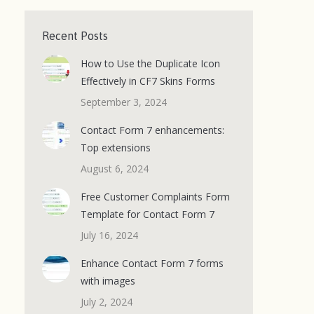
Recent Posts
How to Use the Duplicate Icon
Effectively in CF7 Skins Forms
September 3, 2024
Contact Form 7 enhancements:
Top extensions
August 6, 2024
Free Customer Complaints Form
Template for Contact Form 7
July 16, 2024
Enhance Contact Form 7 forms
with images
July 2, 2024