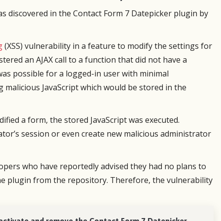
upport but they were very fast to fix
perfect. I set up a multi-page for
s discovered in the Contact Form 7 Datepicker plugin by
ue with my order when I upgraded.
little assistance from tech suppor
eased with all of it!
designer was wowed by the resul
Tech support was responsive and
g
(XSS) vulnerability in a feature to modify the settings for
Martin Roy
The plugin itself was a dream to u
stered an AJAX call to a function that did not have a
Volunteer
look forward to the next time I s
 was possible for a logged-in user with minimal
form.
g malicious JavaScript which would be stored in the
Scott Johnson
ified a form, the stored JavaScript was executed.
Owner, Scott's Web 
rator’s session or even create new malicious administrator
lopers who have reportedly advised they had no plans to
he plugin from the repository. Therefore, the vulnerability