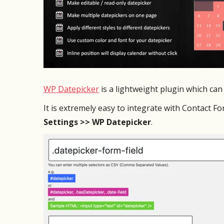
WP Datepicker
is a lightweight plugin which can 
It is extremely easy to integrate with Contact F
Settings >> WP Datepicker
.