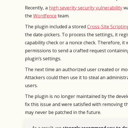
Support is A+.
from s
Recently, a
high severity security vulnerability
wa
an iss
the
Wordfence
team.
Very pl
Blake R
Director
The plugin included a stored
Cross-Site Scriptin
the date-pickers. To process the settings, it regi
capability check or a nonce check. Therefore, it
permissions to send a crafted request containin
plugin’s settings.
The next time an authorized user created or mod
Attackers could then use it to steal an administ
users.
The plugin is no longer maintained by the deve
fix this issue and were satisfied with removing t
may never be patched in the future.