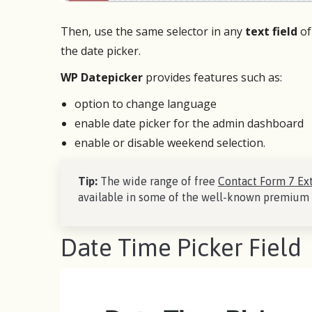
Then, use the same selector in any
text field
of
the date picker.
WP Datepicker
provides features such as:
option to change language
enable date picker for the admin dashboard
enable or disable weekend selection.
Tip:
The wide range of free
Contact Form 7 Ex
available in some of the well-known premium 
Date Time Picker Field