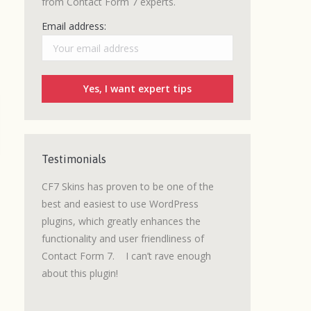
from Contact Form 7 experts.
Email address:
Testimonials
grated a
CF7 Skins has proven to be one of the
I love CF7 Skins.
 was an
best and easiest to use WordPress
a number of lead
d to be
plugins, which greatly enhances the
built where a wel
signed
functionality and user friendliness of
getting customer
Contact Form 7. I can’t rave enough
We are now using
about this plugin!
e not
Claims
with great
as
It’s easy to use, 