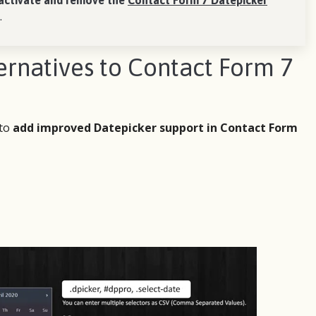
activate and remove the
Contact Form 7 Datepicker
.
natives to Contact Form 7
 to
add improved Datepicker support in Contact Form