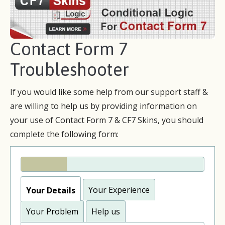
Contact Form 7
Troubleshooter
If you would like some help from our support staff &
are willing to help us by providing information on
your use of Contact Form 7 & CF7 Skins, you should
complete the following form:
Your Experience
Your Details
Your Problem
Help us