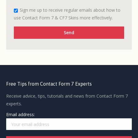
Sign me up to receive regular emails about how to
use Contact Form 7 & CF7 Skins more effectively.
Free Tips from Contact Form 7 Experts
Receive advice, tips, tutorials and news from Contact Form 7
experts.
Email address: