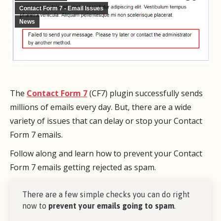
Contact Form 7 - Email Issues
News
The
Contact Form 7
(CF7) plugin successfully sends
millions of emails every day. But, there are a wide
variety of issues that can delay or stop your Contact
Form 7 emails.
Follow along and learn how to prevent your Contact
Form 7 emails getting rejected as spam.
There are a few simple checks you can do right
now to
prevent your emails going to spam
.