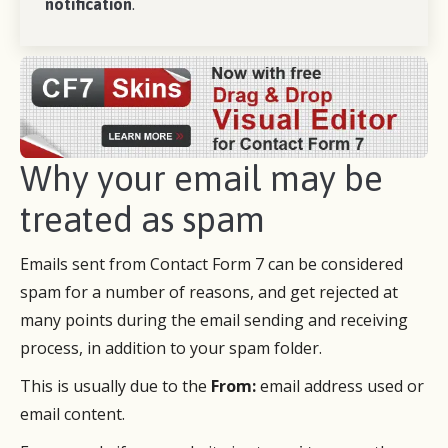
notification
.
Why your email may be
treated as spam
Emails sent from Contact Form 7 can be considered
spam for a number of reasons, and get rejected at
many points during the email sending and receiving
process, in addition to your spam folder.
This is usually due to the
From:
email address used or
email content.