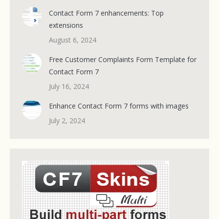
Contact Form 7 enhancements: Top
extensions
August 6, 2024
Free Customer Complaints Form Template for
Contact Form 7
July 16, 2024
Enhance Contact Form 7 forms with images
July 2, 2024