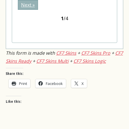
Please leave this field empty.
Next »
1
/4
This form is made with
CF7 Skins
+
CF7 Skins Pro
+
CF7
Skins Ready
+
CF7 Skins Multi
+
CF7 Skins Logic
Share this:
Print
Facebook
X
Like this: