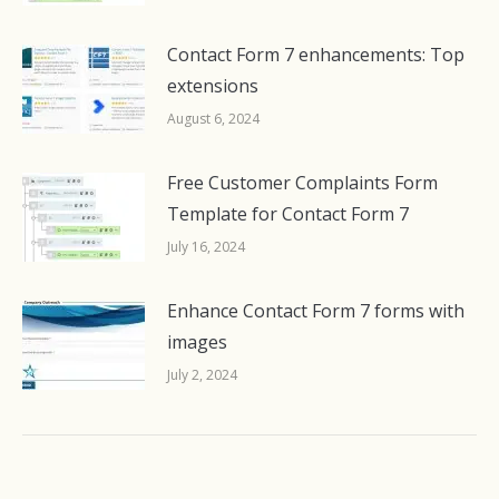
Contact Form 7 enhancements: Top
extensions
August 6, 2024
Free Customer Complaints Form
Template for Contact Form 7
July 16, 2024
Enhance Contact Form 7 forms with
images
July 2, 2024