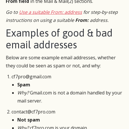
From field
in the Mail & Mail(2) sections.
Go to
Use a suitable From: address
for step-by-step
instructions on using a suitable
From:
address.
Examples of good & bad
email addresses
Below are some example email addresses, whether
they could be seen as spam or not, and why:
cf7pro@gmail.com
Spam
Why?
Gmail.com is not a domain handled by your
mail server.
contact@cf7pro.com
Not spam
Why?
cf7pro.com is your domain.