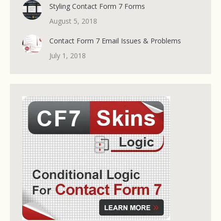
Styling Contact Form 7 Forms
August 5, 2018
Contact Form 7 Email Issues & Problems
July 1, 2018