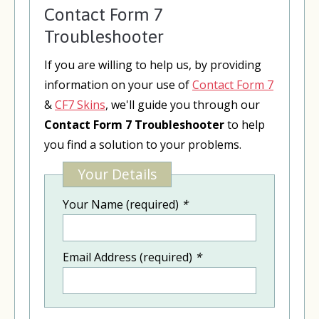
Contact Form 7
Troubleshooter
If you are willing to help us, by providing
information on your use of
Contact Form 7
&
CF7 Skins
, we'll guide you through our
Contact Form 7 Troubleshooter
to help
you find a solution to your problems.
Your Details
Your Name (required)
*
Email Address (required)
*