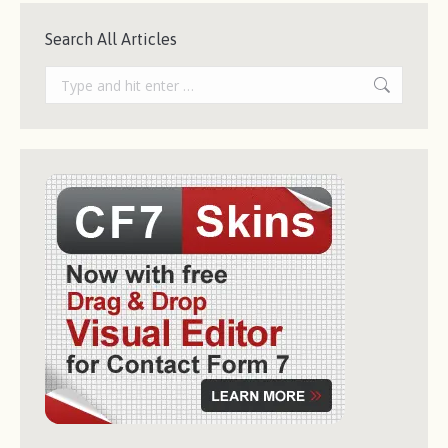
Search All Articles
Search: