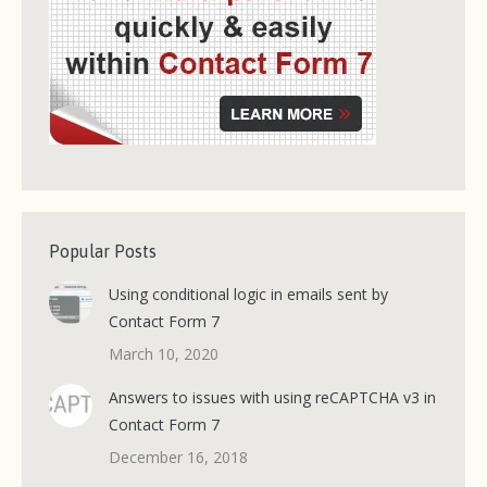
Popular Posts
Using conditional logic in emails sent by
Contact Form 7
March 10, 2020
Answers to issues with using reCAPTCHA v3 in
Contact Form 7
December 16, 2018