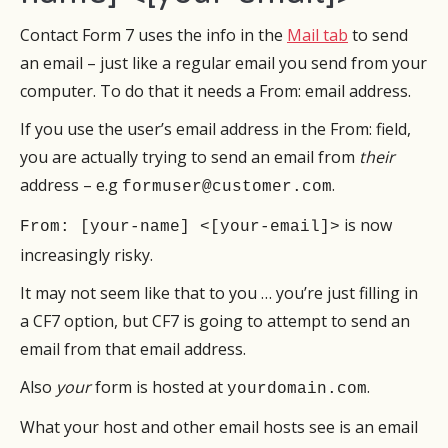
Contact Form 7 uses the info in the
Mail tab
to send
an email – just like a regular email you send from your
computer. To do that it needs a From: email address.
If you use the user’s email address in the From: field,
you are actually trying to send an email from
their
address – e.g
.
formuser@customer.com
is now
From: [your-name] <[your-email]>
increasingly risky.
It may not seem like that to you … you’re just filling in
a CF7 option, but CF7 is going to attempt to send an
email from that email address.
Also
your
form is hosted at
.
yourdomain.com
What your host and other email hosts see is an email