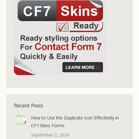
Recent Posts
How to Use the Duplicate Icon Effectively in
CF7 Skins Forms
September 3, 2024