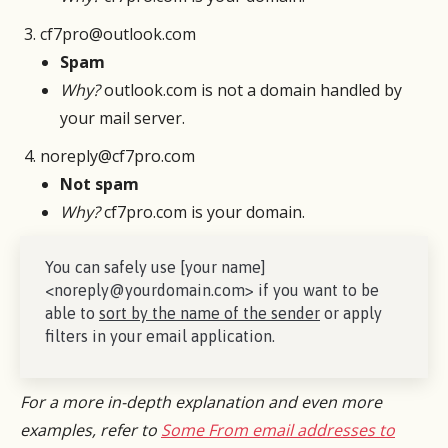
cf7pro@outlook.com
Spam
Why?
outlook.com is not a domain handled by
your mail server.
noreply@cf7pro.com
Not spam
Why?
cf7pro.com is your domain.
You can safely use [your name]
<noreply@yourdomain.com> if you want to be
able to
sort by the name of the sender
or apply
filters in your email application.
For a more in-depth explanation and even more
examples, refer to
Some From email addresses to