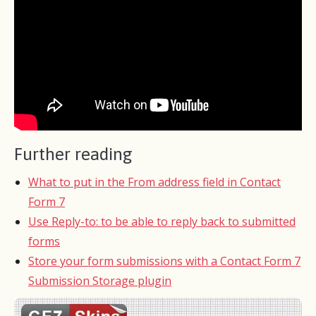
Further reading
What to put in the From address field in Contact
Form 7
Use Reply-to: to be able to reply back to submitted
forms
Store your form submissions with a Contact Form 7
Submission Storage plugin