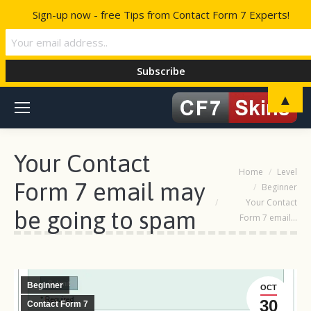
Sign-up now - free Tips from Contact Form 7 Experts!
▲
Your Contact
You are here:
Home
Level
Form 7 email may
Beginner
Your Contact
be going to spam
Form 7 email…
Beginner
OCT
30
Contact Form 7