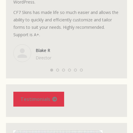
WordPress.
volunte
to fol
CF7 Skins has made life so much easier and allows the
need.
ability to quickly and efficiently customize and tailor
forms to suit your needs. Highly recommended.
It’s si
Support is A+.
but the
when I 
Blake R
Director
Testimonials