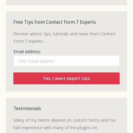
Free Tips from Contact Form 7 Experts
Receive advice, tips, tutorials and news from Contact
Form 7 experts.
Email address:
Testimonials
ew CF7
Many of my clients depend on custom forms and I’ve
After 
 quick
had experience with many of the plugins on
without