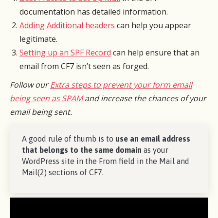
documentation has detailed information.
Adding Additional headers
can help you appear
legitimate.
Setting up an SPF Record
can help ensure that an
email from CF7 isn’t seen as forged.
Follow our
Extra steps to prevent your form email
being seen as SPAM
and increase the chances of your
email being sent.
A good rule of thumb is to
use an email address
that belongs to the same domain
as your
WordPress site in the From field in the Mail and
Mail(2) sections of CF7.