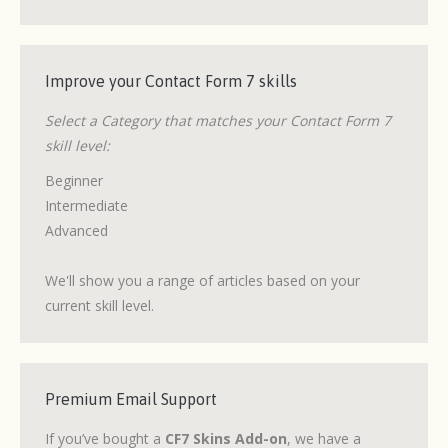
Improve your Contact Form 7 skills
Select a Category that matches your Contact Form 7
skill level:
Beginner
Intermediate
Advanced
We'll show you a range of articles based on your
current skill level.
Premium Email Support
If you’ve bought a
CF7 Skins Add-on
, we have a