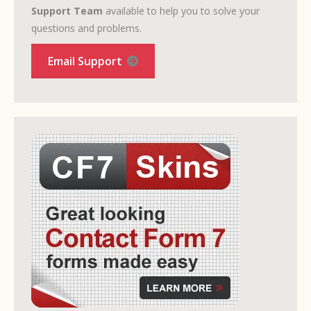
Support Team
available to help you to solve your
questions and problems.
Email Support