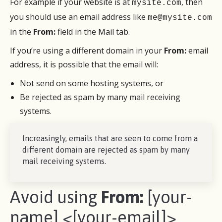
For example if your website is at
, then
mysite.com
you should use an email address like
me@mysite.com
in the
From:
field in the Mail tab.
If you’re using a different domain in your
From:
email
address, it is possible that the email will:
Not send on some hosting systems, or
Be rejected as spam by many mail receiving
systems.
Increasingly, emails that are seen to come from a
different domain are rejected as spam by many
mail receiving systems.
Avoid using
From:
[your-
name] <[your-email]>