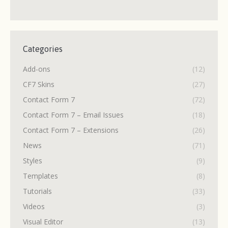
Categories
Add-ons
(12)
CF7 Skins
(27)
Contact Form 7
(72)
Contact Form 7 – Email Issues
(18)
Contact Form 7 – Extensions
(26)
News
(71)
Styles
(9)
Templates
(8)
Tutorials
(33)
Videos
(3)
Visual Editor
(13)