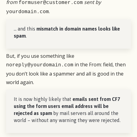
from
sent by
formuser@customer.com
.
yourdomain.com
… and this
mismatch in domain names looks like
spam
.
But, if you use something like
in the From: field, then
noreply@yourdomain.com
you don’t look like a spammer and all is good in the
world again.
It is now highly likely that
emails sent from CF7
using the form users email address will be
rejected as spam
by mail servers all around the
world – without any warning they were rejected.