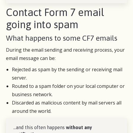
Contact Form 7 email
going into spam
What happens to some CF7 emails
During the email sending and receiving process, your
email message can be:
Rejected as spam by the sending or receiving mail
server.
Routed to a spam folder on your local computer or
business network.
Discarded as malicious content by mail servers all
around the world.
…and this often happens
without any