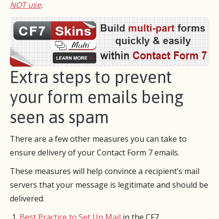
NOT use
.
Extra steps to prevent
your form emails being
seen as spam
There are a few other measures you can take to
ensure delivery of your Contact Form 7 emails.
These measures will help convince a recipient’s mail
servers that your message is legitimate and should be
delivered.
Best Practice to Set Up Mail
​​in the CF7