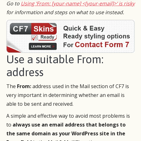
Go to
Using ‘From: [your-name] <[your-email]>‘ is risky
for information and steps on what to use instead.
Use a suitable From:
address
The
From:
address used in the Mail section of CF7 is
very important in determining whether an email is
able to be sent and received.
A simple and effective way to avoid most problems is
to
always use an email address that belongs to
the same domain as your WordPress site in the