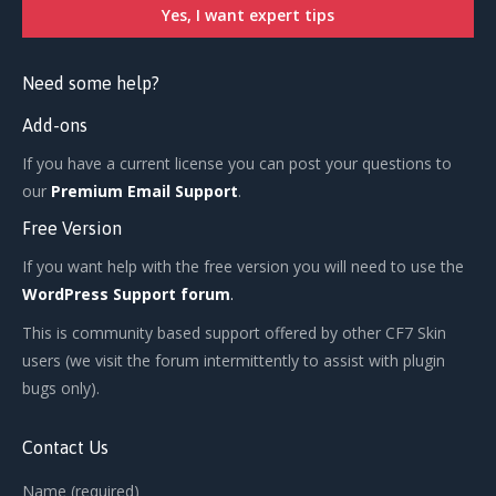
Need some help?
Add-ons
If you have a current license you can post your questions to
our
Premium Email Support
.
Free Version
If you want help with the free version you will need to use the
WordPress Support forum
.
This is community based support offered by other CF7 Skin
users (we visit the forum intermittently to assist with plugin
bugs only).
Contact Us
Name (required)