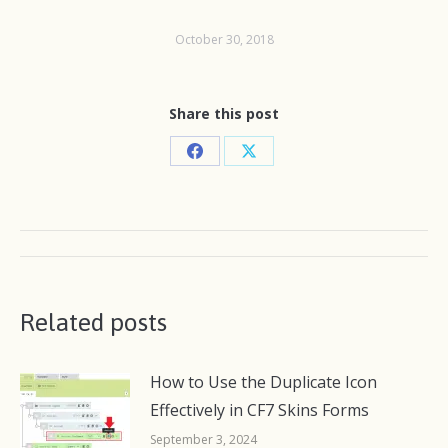
October 30, 2018
Share this post
Share
Share
on
on
Facebook
X
Post
navigation
Related posts
How to Use the Duplicate Icon
Effectively in CF7 Skins Forms
September 3, 2024